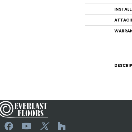
INSTAL
ATTACH
WARRA
DESCRI