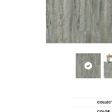
COLLEC
COLOR