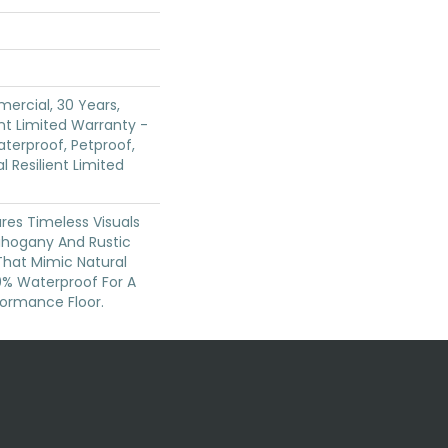
ercial, 30 Years,
ent Limited Warranty -
terproof, Petproof,
l Resilient Limited
res Timeless Visuals
ahogany And Rustic
That Mimic Natural
00% Waterproof For A
formance Floor.