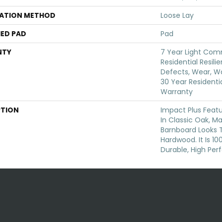
LATION METHOD
Loose Lay
ED PAD
Pad
NTY
7 Year Light Comm
Residential Resili
Defects, Wear, Wa
30 Year Residentia
Warranty
PTION
Impact Plus Featu
In Classic Oak, M
Barnboard Looks 
Hardwood. It Is 1
Durable, High Per