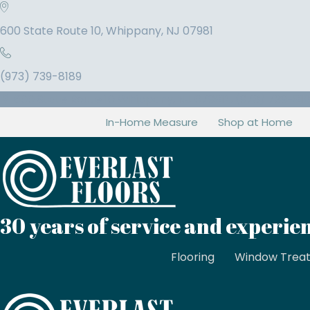
600 State Route 10, Whippany, NJ 07981
(973) 739-8189
600 State Route 10 Whippany, NJ 07981
(973) 739-81
In-Home Measure
Shop at Home
30 years of service and experie
Flooring
Window Trea