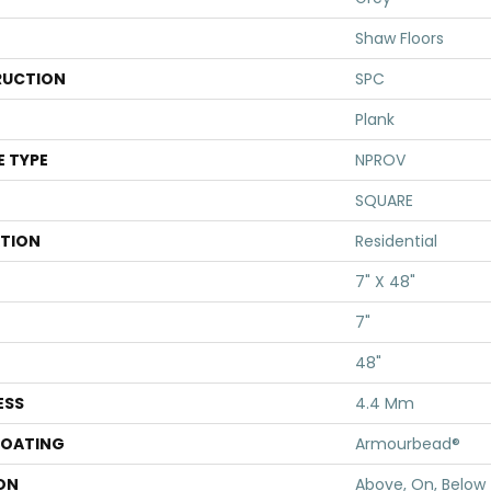
Shaw Floors
UCTION
SPC
Plank
E TYPE
NPROV
SQUARE
ATION
Residential
7" X 48"
7"
48"
ESS
4.4 Mm
COATING
Armourbead®
ON
Above, On, Below