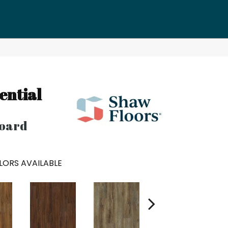
h
ential
oard
LORS AVAILABLE