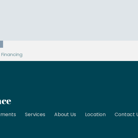
89
Financing
nce
tments
Services
About Us
Location
Contact 