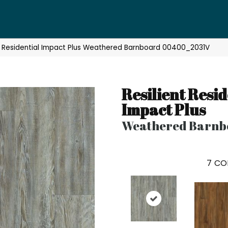
nt Residential Impact Plus Weathered Barnboard 00400_2031V
Resilient Resid
Impact Plus
Weathered Barnb
7
CO