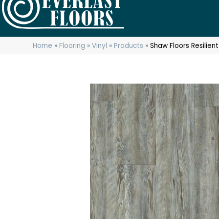
Home
»
Flooring
»
Vinyl
»
Products
»
Shaw Floors Resilie