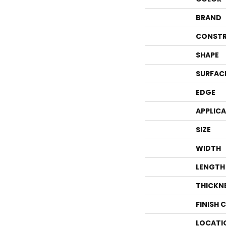
BRAND
CONSTR
SHAPE
SURFAC
EDGE
APPLIC
SIZE
WIDTH
LENGTH
THICKN
FINISH 
LOCATI