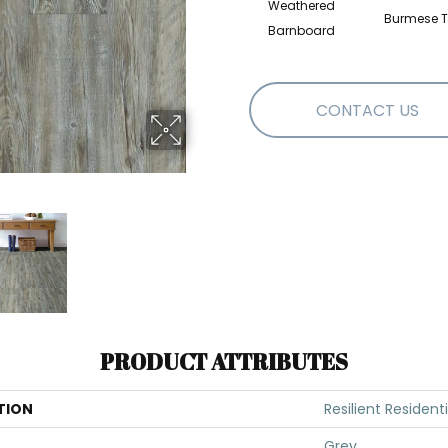
Weathered
Burmese T
Barnboard
CONTACT US
PRODUCT ATTRIBUTES
TION
Resilient Resident
Grey