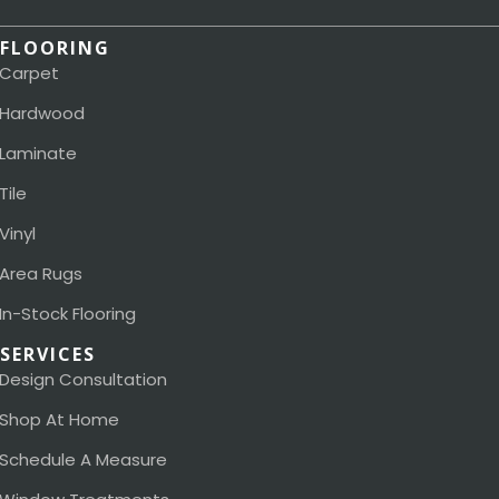
FLOORING
Carpet
Hardwood
Laminate
Tile
Vinyl
Area Rugs
In-Stock Flooring
SERVICES
Design Consultation
Shop At Home
Schedule A Measure