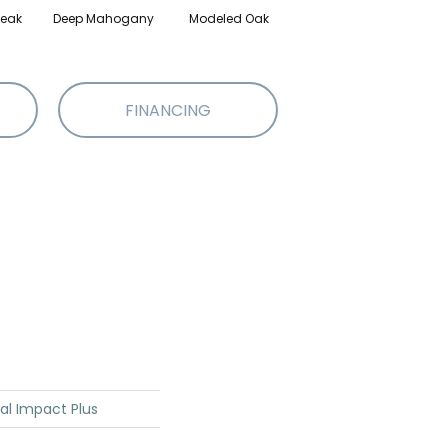
eak
Deep Mahogany
Modeled Oak
Tattered Barnboard
W
FINANCING
ial Impact Plus