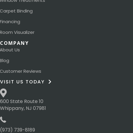
Window Treatments
Carpet Binding
Financing
Room Visualizer
COMPANY
About Us
Blog
Customer Reviews
VISIT US TODAY
600 State Route 10
Whippany, NJ 07981
(973) 739-8189