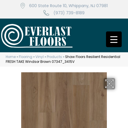
600 State Route 10, Whippany, NJ 07981
(973) 739-8189
Home
»
Flooring
»
Vinyl
»
Products
»
Shaw Floors Resilient Residential
FRESH TAKE Windsor Brown 07347_3415V