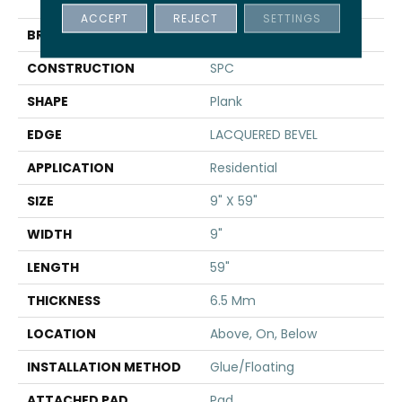
TAKE
ACCEPT
REJECT
SETTINGS
BRAND
Shaw Floors
CONSTRUCTION
SPC
SHAPE
Plank
EDGE
LACQUERED BEVEL
APPLICATION
Residential
SIZE
9" X 59"
WIDTH
9"
LENGTH
59"
THICKNESS
6.5 Mm
LOCATION
Above, On, Below
INSTALLATION METHOD
Glue/Floating
ATTACHED PAD
Pad