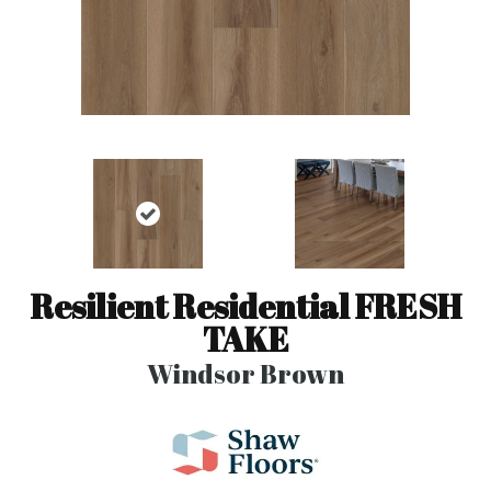
Resilient Residential FRESH
TAKE
Windsor Brown