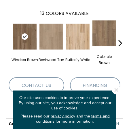
13
COLORS AVAILABLE
Cabriole
Windsor Brown
Bentwood Tan
Butterfly White
Chai
Brown
CONTACT US
FINANCING
Close 
Our site uses cookies to improve your experience.
By using our site, you acknowledge and accept our
use of cookies.
PRODUCT ATTRIBUTES
Please read our
privacy policy
and the
terms and
conditions
for more information.
COLLECTION
Resilient Residential FRESH