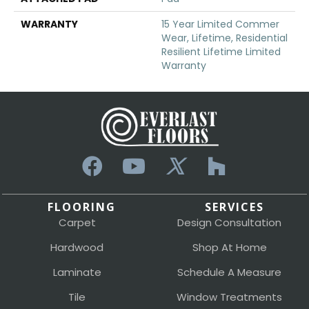
WARRANTY
15 Year Limited Commer
Wear, Lifetime, Residential
Resilient Lifetime Limited
Warranty
FLOORING
SERVICES
Carpet
Design Consultation
Hardwood
Shop At Home
Laminate
Schedule A Measure
Tile
Window Treatments