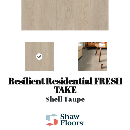
Resilient Residential FRESH
TAKE
Shell Taupe