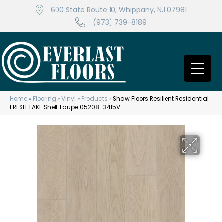
600 State Route 10, Whippany, NJ 07981
(973) 739-8189
Home
»
Flooring
»
Vinyl
»
Products
»
Shaw Floors Resilient Residential
FRESH TAKE Shell Taupe 05208_3415V