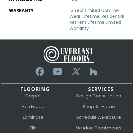
WARRANTY
15 Year Limited Commer
Wear, Lifetime, Residential
Resilient Lifetime Limited
Warranty
FLOORING
SERVICES
Carpet
Design Consultation
Hardwood
Shop At Home
Laminate
Schedule A Measure
Tile
Window Treatments