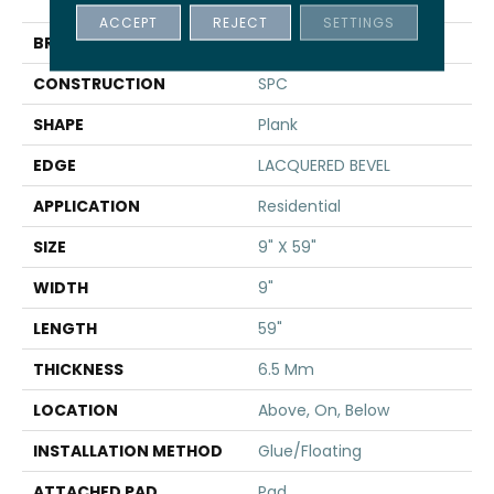
TAKE
ACCEPT
REJECT
SETTINGS
BRAND
Shaw Floors
CONSTRUCTION
SPC
SHAPE
Plank
EDGE
LACQUERED BEVEL
APPLICATION
Residential
SIZE
9" X 59"
WIDTH
9"
LENGTH
59"
THICKNESS
6.5 Mm
LOCATION
Above, On, Below
INSTALLATION METHOD
Glue/Floating
ATTACHED PAD
Pad