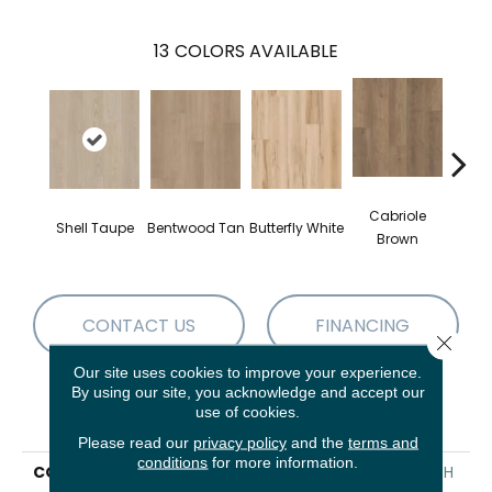
13
COLORS AVAILABLE
Cabriole
Shell Taupe
Bentwood Tan
Butterfly White
Chai
Brown
CONTACT US
FINANCING
Close 
Our site uses cookies to improve your experience.
By using our site, you acknowledge and accept our
use of cookies.
PRODUCT ATTRIBUTES
Please read our
privacy policy
and the
terms and
conditions
for more information.
COLLECTION
Resilient Residential FRESH