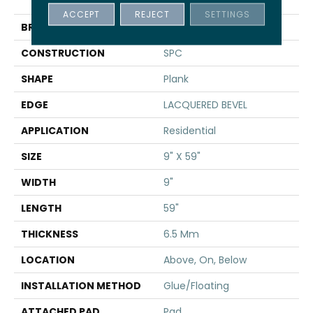
TAKE
ACCEPT
REJECT
SETTINGS
BRAND
Shaw Floors
CONSTRUCTION
SPC
SHAPE
Plank
EDGE
LACQUERED BEVEL
APPLICATION
Residential
SIZE
9" X 59"
WIDTH
9"
LENGTH
59"
THICKNESS
6.5 Mm
LOCATION
Above, On, Below
INSTALLATION METHOD
Glue/Floating
ATTACHED PAD
Pad