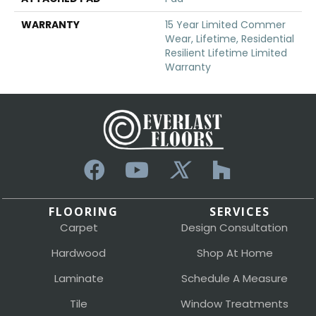
WARRANTY
15 Year Limited Commer
Wear, Lifetime, Residential
Resilient Lifetime Limited
Warranty
FLOORING
SERVICES
Carpet
Design Consultation
Hardwood
Shop At Home
Laminate
Schedule A Measure
Tile
Window Treatments