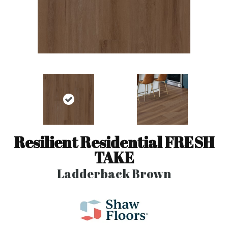
Resilient Residential FRESH
TAKE
Ladderback Brown