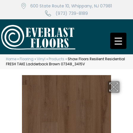
600 State Route 10, Whippany, NJ 07981
(973) 739-8189
Home
»
Flooring
»
Vinyl
»
Products
»
Shaw Floors Resilient Residential
FRESH TAKE Ladderback Brown 07348_3415V