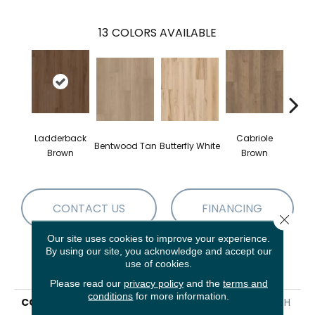
13
COLORS AVAILABLE
Ladderback
Cabriole
Bentwood Tan
Butterfly White
Chai
Brown
Brown
CONTACT US
FINANCING
Close 
Our site uses cookies to improve your experience.
By using our site, you acknowledge and accept our
use of cookies.
PRODUCT ATTRIBUTES
Please read our
privacy policy
and the
terms and
conditions
for more information.
COLLECTION
Resilient Residential FRESH