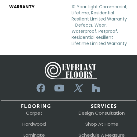
WARRANTY
10 Year Light Commercial,
Lifetime, Residential
Resilient Limited Warranty
- Defects, Wear,
Waterproof, Petproof,
Residential Resilient
Lifetime Limited Warranty
FLOORING
SERVICES
Carpet
Design Consultation
Hardwood
Shop At Home
Laminate
Schedule A Measure