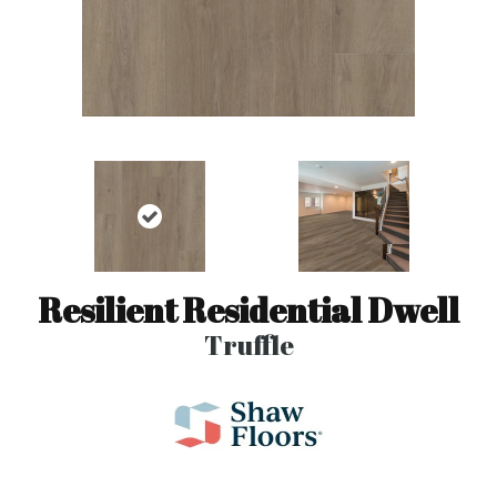
Resilient Residential Dwell
Truffle