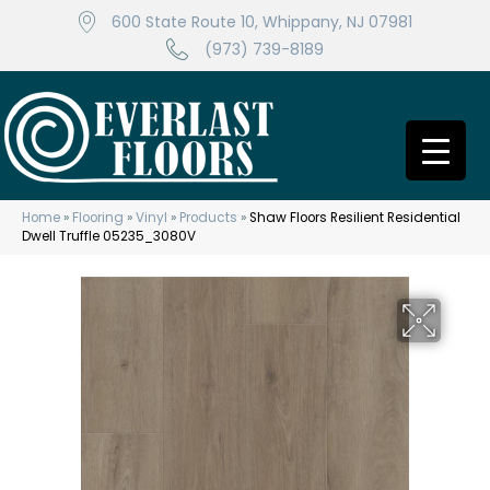
600 State Route 10, Whippany, NJ 07981
(973) 739-8189
Home
»
Flooring
»
Vinyl
»
Products
»
Shaw Floors Resilient Residential
Dwell Truffle 05235_3080V