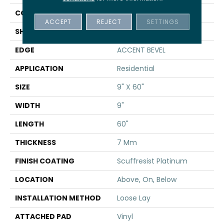
CONSTRUCTION
WPC
ACCEPT
REJECT
SETTINGS
SHAPE
Plank
EDGE
ACCENT BEVEL
APPLICATION
Residential
SIZE
9" X 60"
WIDTH
9"
LENGTH
60"
THICKNESS
7 Mm
FINISH COATING
Scuffresist Platinum
LOCATION
Above, On, Below
INSTALLATION METHOD
Loose Lay
ATTACHED PAD
Vinyl