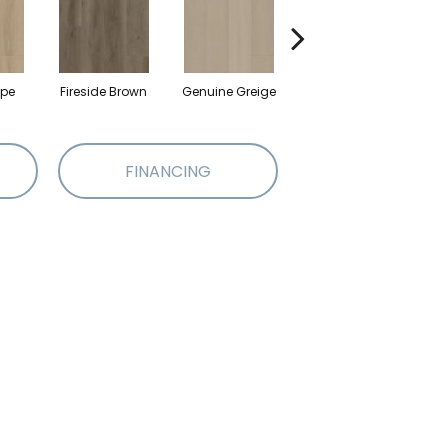
upe
Fireside Brown
Genuine Greige
Gossamer Grey
Hea
FINANCING