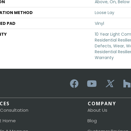
ON
Above, On, Below
LATION METHOD
Loose Lay
ED PAD
Vinyl
NTY
10 Year Light Com
Residential Resili
Defects, Wear, Wa
Residential Resili
Warranty
ICES
COMPANY
 Consultation
About Us
t Home
Blog