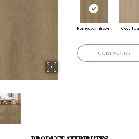
Homespun Brown
Cozy Ta
CONTACT US
PRODUCT ATTRIBUTES