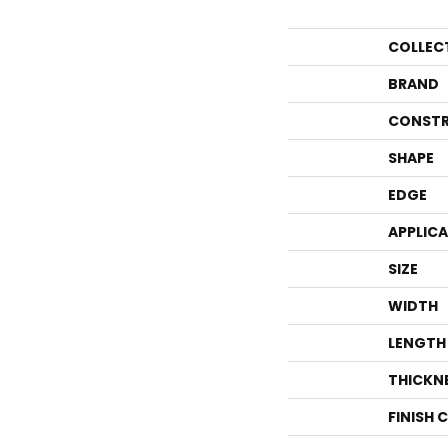
COLLEC
BRAND
CONSTR
SHAPE
EDGE
APPLIC
SIZE
WIDTH
LENGTH
THICKN
FINISH 