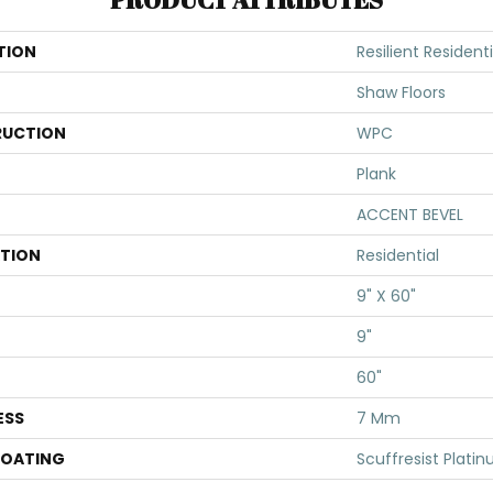
TION
Resilient Residenti
Shaw Floors
UCTION
WPC
Plank
ACCENT BEVEL
ATION
Residential
9" X 60"
9"
60"
ESS
7 Mm
COATING
Scuffresist Plati