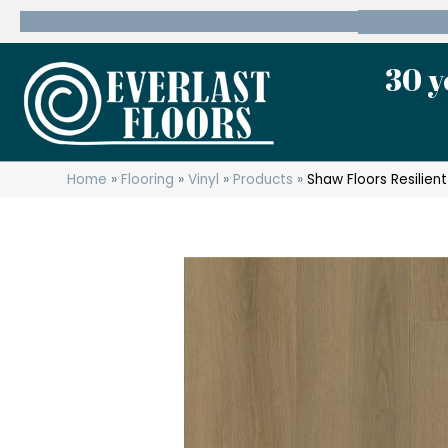
600 State Route 10 Whippany, NJ 07981
(973) 7
30 y
Home
»
Flooring
»
Vinyl
»
Products
»
Shaw Floors Resilie