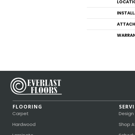
LOCATI
INSTAL
ATTACH
WARRA
FLOORING
SERV
Carpet
Design
Hardwood
Shop A