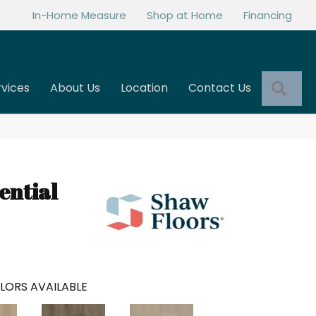
In-Home Measure
Shop at Home
Financing
Sea
rvices
About Us
Location
Contact Us
ential
LORS AVAILABLE