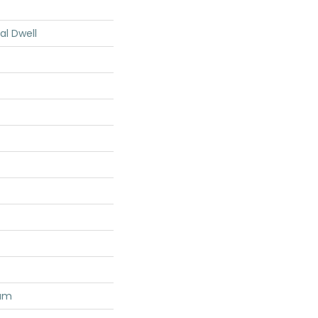
al Dwell
num