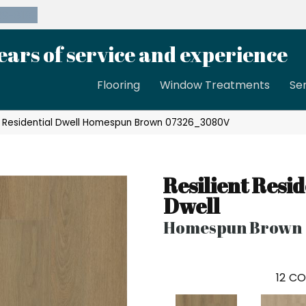
39-8189
ears of service and experience
Flooring
Window Treatments
Se
nt Residential Dwell Homespun Brown 07326_3080V
Resilient Resid
Dwell
Homespun Brown
12
CO