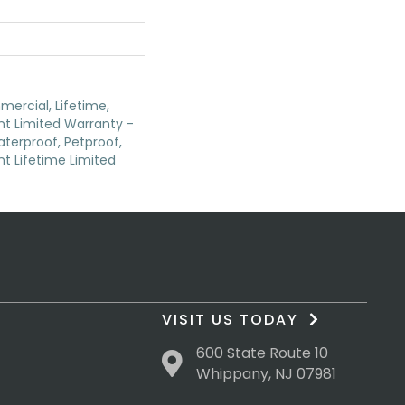
mercial, Lifetime,
ent Limited Warranty -
terproof, Petproof,
ent Lifetime Limited
VISIT US TODAY
600 State Route 10
Whippany, NJ 07981