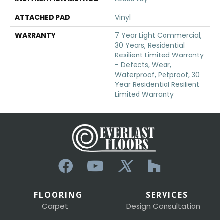
ATTACHED PAD
Vinyl
WARRANTY
7 Year Light Commercial,
30 Years, Residential
Resilient Limited Warranty
- Defects, Wear,
Waterproof, Petproof, 30
Year Residential Resilient
Limited Warranty
FLOORING
SERVICES
Carpet
Design Consultation