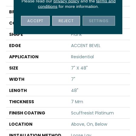
DISTINCTION PLUS
Please read our
privacy policy
and the
terms and
conditions
for more information.
BRAND
Shaw Floors
ACCEPT
REJECT
SETTINGS
CONSTRUCTION
WPC
SHAPE
Plank
EDGE
ACCENT BEVEL
APPLICATION
Residential
SIZE
7" X 48"
WIDTH
7"
LENGTH
48"
THICKNESS
7 Mm
FINISH COATING
Scuffresist Platinum
LOCATION
Above, On, Below
INSTALLATION METHOD
Loose Lay