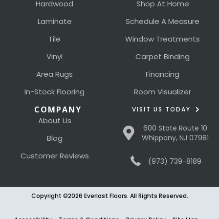
Hardwood
Shop At Home
Laminate
Schedule A Measure
Tile
Window Treatments
Vinyl
Carpet Binding
Area Rugs
Financing
In-Stock Flooring
Room Visualizer
COMPANY
VISIT US TODAY
About Us
600 State Route 10
Blog
Whippany, NJ 07981
Customer Reviews
(973) 739-8189
Copyright ©2026 Everlast Floors. All Rights Reserved.