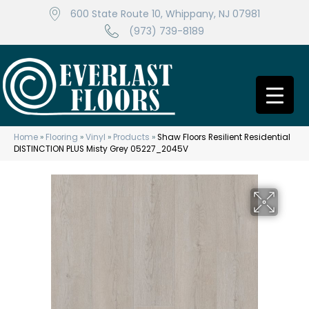
600 State Route 10, Whippany, NJ 07981
(973) 739-8189
Home
»
Flooring
»
Vinyl
»
Products
»
Shaw Floors Resilient Residential
DISTINCTION PLUS Misty Grey 05227_2045V