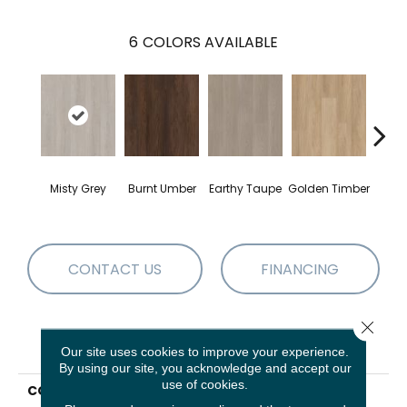
6
COLORS AVAILABLE
Haz
Misty Grey
Burnt Umber
Earthy Taupe
Golden Timber
B
CONTACT US
FINANCING
Close 
PRODUCT ATTRIBUTES
Our site uses cookies to improve your experience.
By using our site, you acknowledge and accept our
use of cookies.
COLLECTION
Resilient Residential