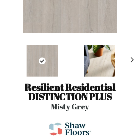
N
ex
t
Resilient Residential
DISTINCTION PLUS
Misty Grey