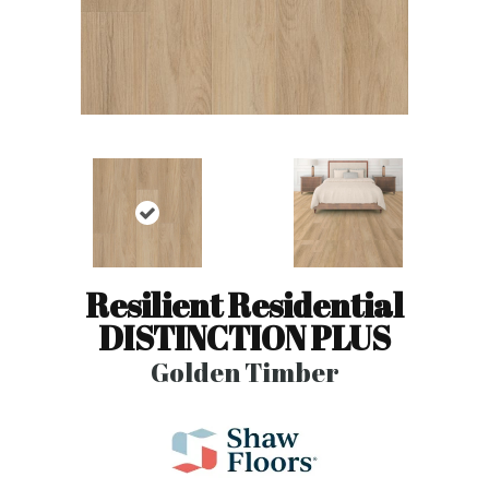
Resilient Residential
DISTINCTION PLUS
Golden Timber