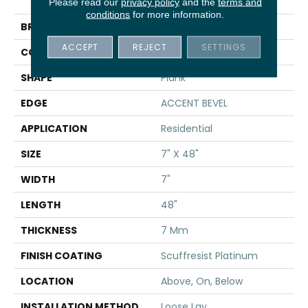
DISTINCTION PLUS
Please read our
privacy policy
and the
terms and
conditions
for more information.
BRAND
Shaw Floors
ACCEPT
REJECT
SETTINGS
CONSTRUCTION
WPC
SHAPE
Plank
EDGE
ACCENT BEVEL
APPLICATION
Residential
SIZE
7" X 48"
WIDTH
7"
LENGTH
48"
THICKNESS
7 Mm
FINISH COATING
Scuffresist Platinum
LOCATION
Above, On, Below
INSTALLATION METHOD
Loose Lay