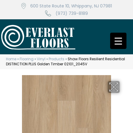
600 State Route 10, Whippany, NJ 07981
(973) 739-8189
Home
»
Flooring
»
Vinyl
»
Products
»
Shaw Floors Resilient Residential
DISTINCTION PLUS Golden Timber 02101_2045V