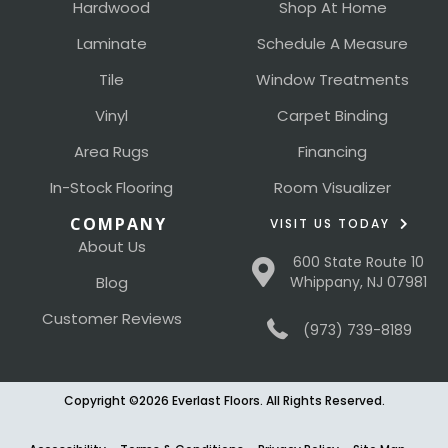
Hardwood
Shop At Home
Laminate
Schedule A Measure
Tile
Window Treatments
Vinyl
Carpet Binding
Area Rugs
Financing
In-Stock Flooring
Room Visualizer
COMPANY
VISIT US TODAY
About Us
600 State Route 10
Blog
Whippany, NJ 07981
Customer Reviews
(973) 739-8189
Copyright ©2026 Everlast Floors. All Rights Reserved.