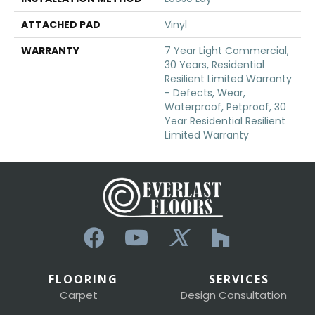
ATTACHED PAD
Vinyl
WARRANTY
7 Year Light Commercial,
30 Years, Residential
Resilient Limited Warranty
- Defects, Wear,
Waterproof, Petproof, 30
Year Residential Resilient
Limited Warranty
FLOORING
SERVICES
Carpet
Design Consultation