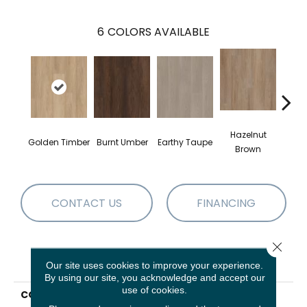
6
COLORS AVAILABLE
Hazelnut
Golden Timber
Burnt Umber
Earthy Taupe
Mist
Brown
CONTACT US
FINANCING
Close 
PRODUCT ATTRIBUTES
Our site uses cookies to improve your experience.
By using our site, you acknowledge and accept our
use of cookies.
COLLECTION
Resilient Residential