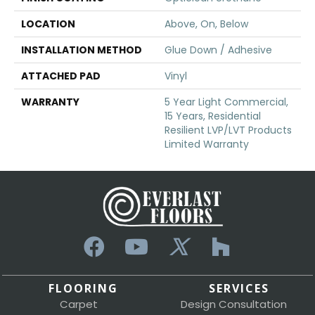
LOCATION
Above, On, Below
INSTALLATION METHOD
Glue Down / Adhesive
ATTACHED PAD
Vinyl
WARRANTY
5 Year Light Commercial,
15 Years, Residential
Resilient LVP/LVT Products
Limited Warranty
FLOORING
SERVICES
Carpet
Design Consultation