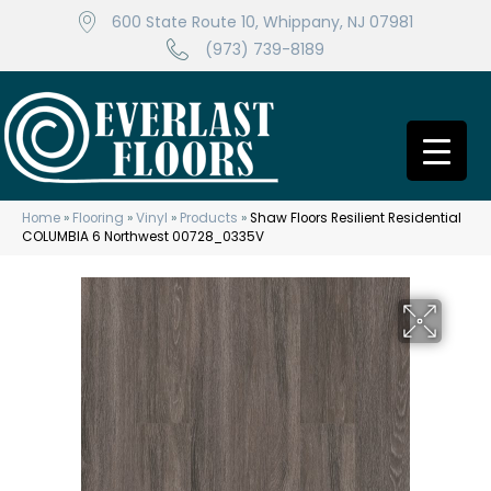
600 State Route 10, Whippany, NJ 07981
(973) 739-8189
Home
»
Flooring
»
Vinyl
»
Products
»
Shaw Floors Resilient Residential
COLUMBIA 6 Northwest 00728_0335V