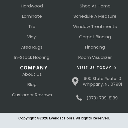
Hardwood
Shop At Home
Laminate
Schedule A Measure
Tile
Window Treatments
Vinyl
Carpet Binding
Area Rugs
Financing
In-Stock Flooring
Room Visualizer
COMPANY
VISIT US TODAY
About Us
600 State Route 10
Blog
Whippany, NJ 07981
Customer Reviews
(973) 739-8189
Copyright ©2026 Everlast Floors. All Rights Reserved.