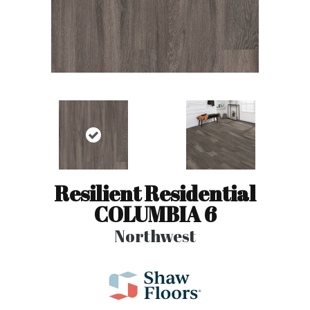
Resilient Residential
COLUMBIA 6
Northwest