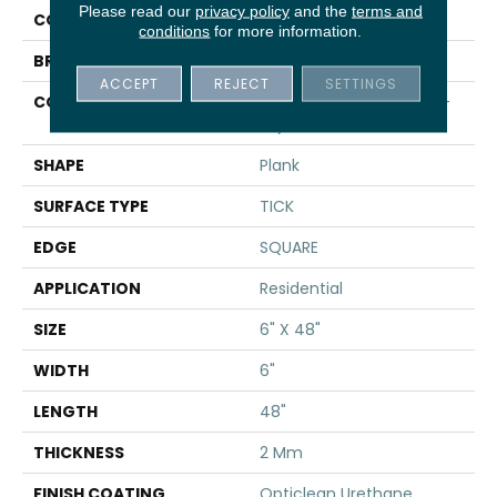
Please read our
privacy policy
and the
terms and
COLOR
Brown
conditions
for more information.
BRAND
Shaw Floors
ACCEPT
REJECT
SETTINGS
CONSTRUCTION
Residential Resilient LVT-
Drybac<=2Mm
SHAPE
Plank
SURFACE TYPE
TICK
EDGE
SQUARE
APPLICATION
Residential
SIZE
6" X 48"
WIDTH
6"
LENGTH
48"
THICKNESS
2 Mm
FINISH COATING
Opticlean Urethane