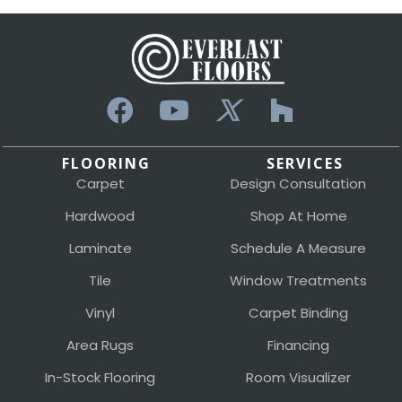
FLOORING
SERVICES
Carpet
Design Consultation
Hardwood
Shop At Home
Laminate
Schedule A Measure
Tile
Window Treatments
Vinyl
Carpet Binding
Area Rugs
Financing
In-Stock Flooring
Room Visualizer