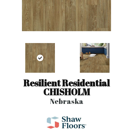
Resilient Residential
CHISHOLM
Nebraska