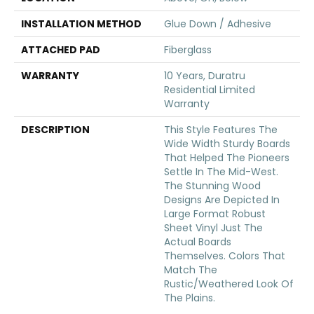
INSTALLATION METHOD
Glue Down / Adhesive
ATTACHED PAD
Fiberglass
WARRANTY
10 Years, Duratru
Residential Limited
Warranty
DESCRIPTION
This Style Features The
Wide Width Sturdy Boards
That Helped The Pioneers
Settle In The Mid-West.
The Stunning Wood
Designs Are Depicted In
Large Format Robust
Sheet Vinyl Just The
Actual Boards
Themselves. Colors That
Match The
Rustic/weathered Look Of
The Plains.