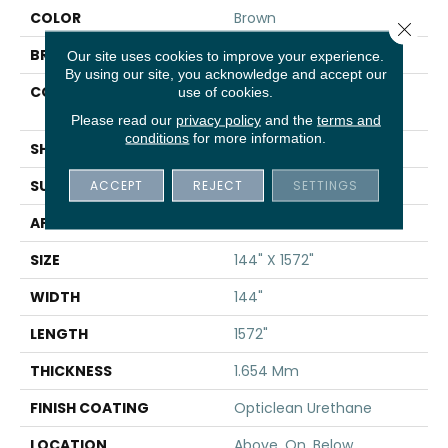
COLOR
Brown
Close 
BRAND
Shaw Floors
Our site uses cookies to improve your experience.
By using our site, you acknowledge and accept our
CONSTRUCTION
Residential Resilient -
use of cookies.
Sheet
Please read our
privacy policy
and the
terms and
conditions
for more information.
SHAPE
Sheet
SURFACE TYPE
ACCEPT
REJECT
SAND
SETTINGS
APPLICATION
Residential
SIZE
144" X 1572"
WIDTH
144"
LENGTH
1572"
THICKNESS
1.654 Mm
FINISH COATING
Opticlean Urethane
LOCATION
Above, On, Below