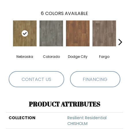
6
COLORS AVAILABLE
Nebraska
Colorado
Dodge City
Fargo
I
CONTACT US
FINANCING
PRODUCT ATTRIBUTES
COLLECTION
Resilient Residential
CHISHOLM