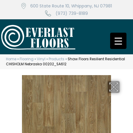
600 State Route 10, Whippany, NJ 07981
(973) 739-8189
Home
»
Flooring
»
Vinyl
»
Products
»
Shaw Floors Resilient Residential
CHISHOLM Nebraska 00202_SA612