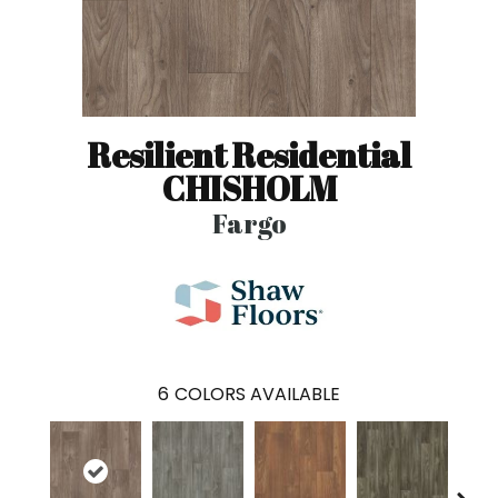
Resilient Residential
CHISHOLM
Fargo
6
COLORS AVAILABLE