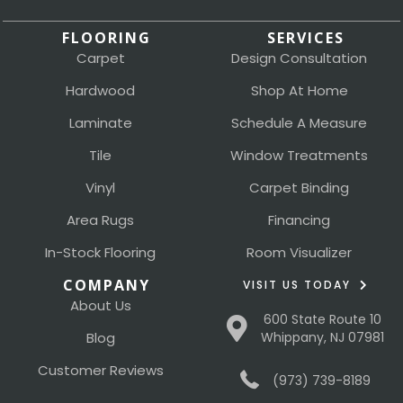
FLOORING
SERVICES
Carpet
Design Consultation
Hardwood
Shop At Home
Laminate
Schedule A Measure
Tile
Window Treatments
Vinyl
Carpet Binding
Area Rugs
Financing
In-Stock Flooring
Room Visualizer
COMPANY
VISIT US TODAY
About Us
600 State Route 10
Blog
Whippany, NJ 07981
Customer Reviews
(973) 739-8189