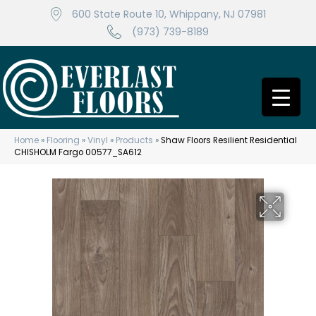
600 State Route 10, Whippany, NJ 07981
(973) 739-8189
Home
»
Flooring
»
Vinyl
»
Products
»
Shaw Floors Resilient Residential
CHISHOLM Fargo 00577_SA612