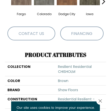
Fargo
Colorado
Dodge City
Iowa
Ka
CONTACT US
FINANCING
PRODUCT ATTRIBUTES
COLLECTION
Resilient Residential
CHISHOLM
COLOR
Brown
BRAND
Shaw Floors
CONSTRUCTION
Residential Resilient -
Close 
Sheet
Our site uses cookies to improve your experience.