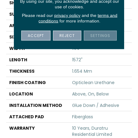
By using our site, you acknowledge and accept our
SHAPE
Sheet
use of cookies.
SURFACE TYPE
SAND
Please read our
privacy policy
and the
terms and
conditions
for more information.
APPLICATION
Residential
ACCEPT
REJECT
SETTINGS
SIZE
144" X 1572"
WIDTH
144"
LENGTH
1572"
THICKNESS
1.654 Mm
FINISH COATING
Opticlean Urethane
LOCATION
Above, On, Below
INSTALLATION METHOD
Glue Down / Adhesive
ATTACHED PAD
Fiberglass
WARRANTY
10 Years, Duratru
Residential Limited