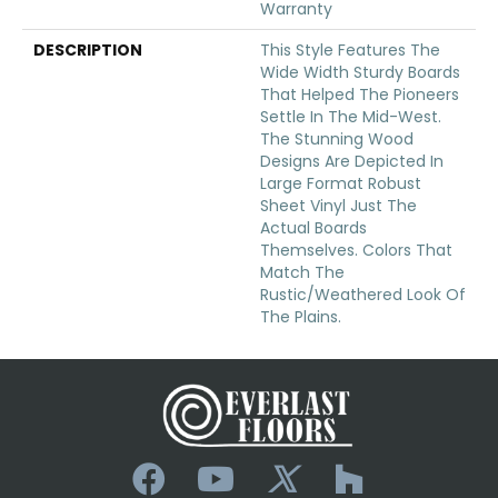
Warranty
DESCRIPTION
This Style Features The
Wide Width Sturdy Boards
That Helped The Pioneers
Settle In The Mid-West.
The Stunning Wood
Designs Are Depicted In
Large Format Robust
Sheet Vinyl Just The
Actual Boards
Themselves. Colors That
Match The
Rustic/weathered Look Of
The Plains.