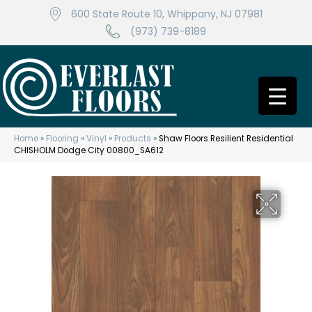
600 State Route 10, Whippany, NJ 07981
(973) 739-8189
Home
»
Flooring
»
Vinyl
»
Products
»
Shaw Floors Resilient Residential
CHISHOLM Dodge City 00800_SA612