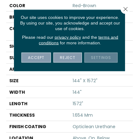
COLOR
Red-Brown
Close 
BRAND
Shaw Floors
Our site uses cookies to improve your experience.
By using our site, you acknowledge and accept our
CONSTRUCTION
Residential Resilient -
use of cookies.
Sheet
Please read our
privacy policy
and the
terms and
conditions
for more information.
SHAPE
Sheet
SURFACE TYPE
ACCEPT
REJECT
SAND
SETTINGS
APPLICATION
Residential
SIZE
144" X 1572"
WIDTH
144"
LENGTH
1572"
THICKNESS
1.654 Mm
FINISH COATING
Opticlean Urethane
LOCATION
Above, On, Below