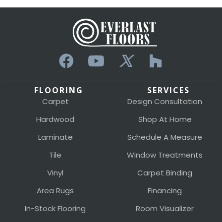
FLOORING
SERVICES
Carpet
Design Consultation
Hardwood
Shop At Home
Laminate
Schedule A Measure
Tile
Window Treatments
Vinyl
Carpet Binding
Area Rugs
Financing
In-Stock Flooring
Room Visualizer