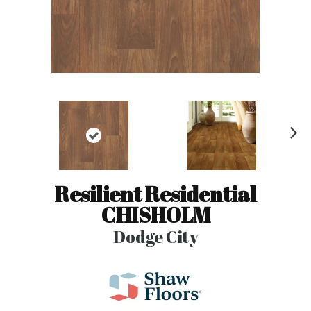
N
ex
t
Resilient Residential
CHISHOLM
Dodge City