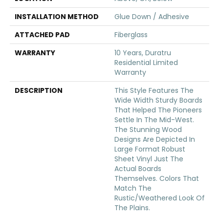
INSTALLATION METHOD
Glue Down / Adhesive
ATTACHED PAD
Fiberglass
WARRANTY
10 Years, Duratru
Residential Limited
Warranty
DESCRIPTION
This Style Features The
Wide Width Sturdy Boards
That Helped The Pioneers
Settle In The Mid-West.
The Stunning Wood
Designs Are Depicted In
Large Format Robust
Sheet Vinyl Just The
Actual Boards
Themselves. Colors That
Match The
Rustic/weathered Look Of
The Plains.