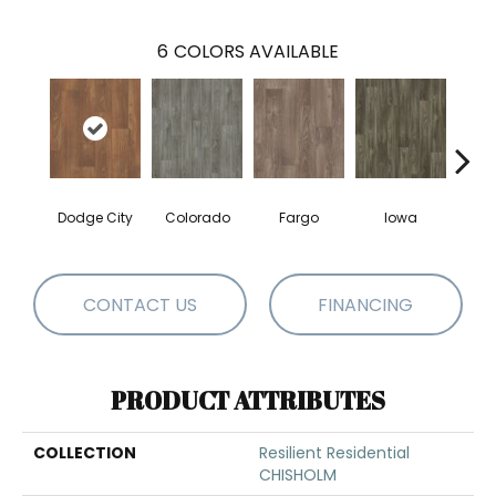
6
COLORS AVAILABLE
Dodge City
Colorado
Fargo
Iowa
Ka
CONTACT US
FINANCING
PRODUCT ATTRIBUTES
COLLECTION
Resilient Residential
CHISHOLM