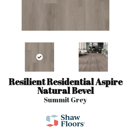
Resilient Residential Aspire
Natural Bevel
Summit Grey