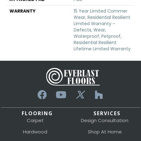
WARRANTY
15 Year Limited Commer
Wear, Residential Resilient
Limited Warranty -
Defects, Wear,
Waterproof, Petproof,
Residential Resilient
Lifetime Limited Warranty
FLOORING
SERVICES
Carpet
Design Consultation
Hardwood
Shop At Home