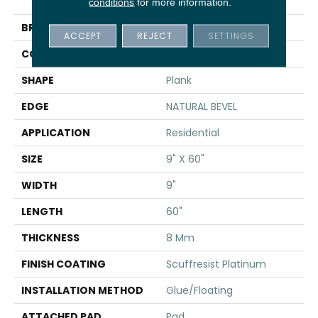
Natural Bevel
conditions
for more information.
BRAND
Shaw Floors
ACCEPT
REJECT
SETTINGS
CONSTRUCTION
WPC
SHAPE
Plank
EDGE
NATURAL BEVEL
APPLICATION
Residential
SIZE
9" X 60"
WIDTH
9"
LENGTH
60"
THICKNESS
8 Mm
FINISH COATING
Scuffresist Platinum
INSTALLATION METHOD
Glue/Floating
ATTACHED PAD
Pad