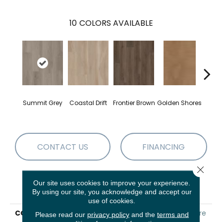
10
COLORS AVAILABLE
Summit Grey
Coastal Drift
Frontier Brown
Golden Shores
Mesa
CONTACT US
FINANCING
Close 
Our site uses cookies to improve your experience.
PRODUCT ATTRIBUTES
By using our site, you acknowledge and accept our
use of cookies.
COLLECTION
Resilient Residential Aspire
Please read our
privacy policy
and the
terms and