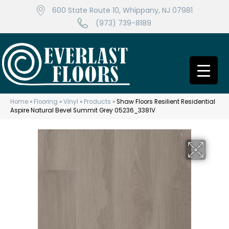
600 State Route 10, Whippany, NJ 07981
(973) 739-8189
Home
»
Flooring
»
Vinyl
»
Products
»
Shaw Floors Resilient Residential
Aspire Natural Bevel Summit Grey 05236_3381V