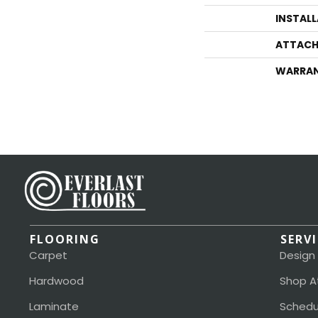
INSTAL
ATTACH
WARRA
FLOORING
SERV
Carpet
Design
Hardwood
Shop A
Laminate
Schedu