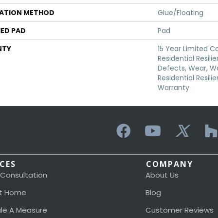
LATION METHOD
Glue/Floating
ED PAD
Pad
NTY
15 Year Limited 
Residential Resili
Defects, Wear, Wa
Residential Resili
Warranty
ICES
COMPANY
 Consultation
About Us
t Home
Blog
le A Measure
Customer Reviews