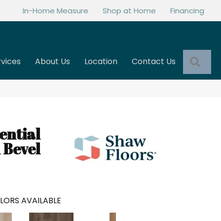
In-Home Measure
Shop at Home
Financing
Sea
rvices
About Us
Location
Contact Us
ential
 Bevel
LORS AVAILABLE