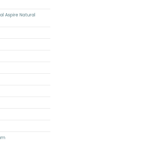
ial Aspire Natural
num