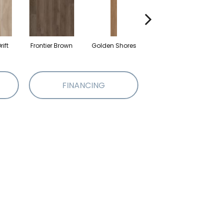
ift
Frontier Brown
Golden Shores
Mineral Grey
No
FINANCING