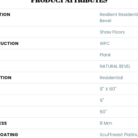
TION
Resilient Resident
Bevel
Shaw Floors
UCTION
WPC
Plank
NATURAL BEVEL
ATION
Residential
9" X 60"
9"
60"
ESS
8 Mm
COATING
Scuffresist Plati