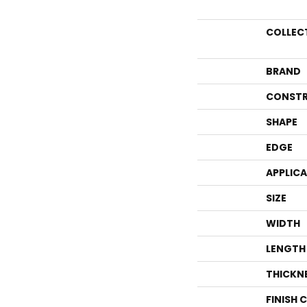
COLLEC
BRAND
CONSTR
SHAPE
EDGE
APPLIC
SIZE
WIDTH
LENGTH
THICKN
FINISH 