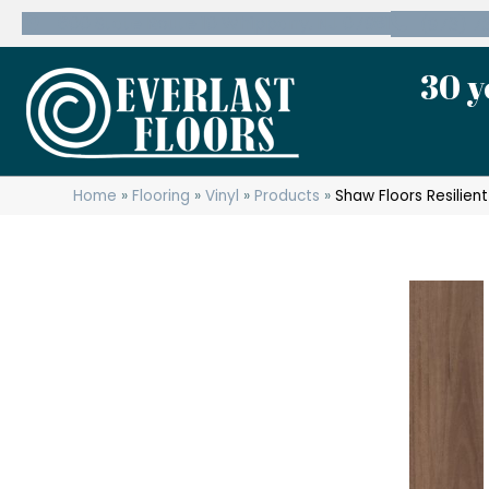
600 State Route 10 Whippany, NJ 07981
(973) 7
30 y
Home
»
Flooring
»
Vinyl
»
Products
»
Shaw Floors Resilien