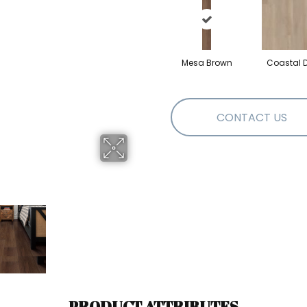
Mesa Brown
Coastal Dr
CONTACT US
PRODUCT ATTRIBUTES