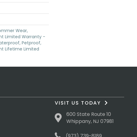
Commer Wear,
ent Limited Warranty -
terproof, Petproof,
ent Lifetime Limited
VISIT US TODAY
600 State Route 10
Whippany, NJ 07981
(973) 739-8189