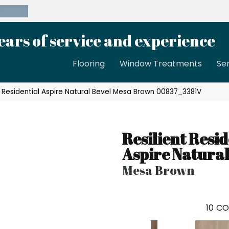
39-8189
ears of service and experience
Flooring
Window Treatments
Se
t Residential Aspire Natural Bevel Mesa Brown 00837_3381V
Resilient Resid
Aspire Natural
Mesa Brown
10
CO