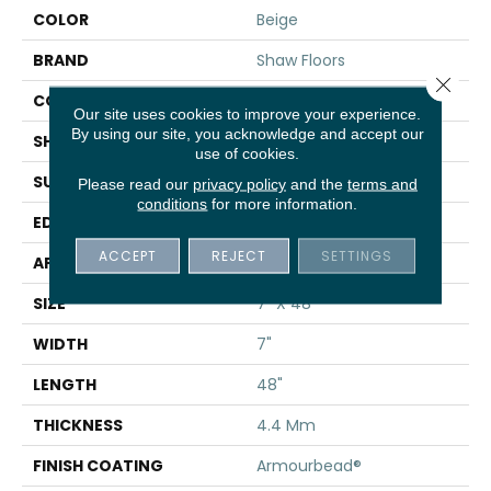
COLOR
Beige
BRAND
Shaw Floors
Close 
CONSTRUCTION
SPC
Our site uses cookies to improve your experience.
By using our site, you acknowledge and accept our
SHAPE
Plank
use of cookies.
SURFACE TYPE
WDGRN
Please read our
privacy policy
and the
terms and
conditions
for more information.
EDGE
MICRO BEVEL
ACCEPT
REJECT
SETTINGS
APPLICATION
Residential
SIZE
7" X 48"
WIDTH
7"
LENGTH
48"
THICKNESS
4.4 Mm
FINISH COATING
Armourbead®