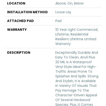
LOCATION
Above, On, Below
INSTALLATION METHOD
Loose Lay
ATTACHED PAD
Pad
WARRANTY
10 Year Light Commercial,
Lifetime, Residential
Resilient Lifetime Limited
Warranty
DESCRIPTION
Exceptionally Durable And
Easy To Clean, Anvil Plus
20 MIL Is A Waterproof
Vinyl Style Ideal For High-
Traffic Areas Prone To
Splashes And Spills. Strong
And Stylish, It Is Available
In Variety Of Visuals That
Pay Homage To The
Character-Driven Appeal
Of Several Hardwood
Species. Plus, It Comes