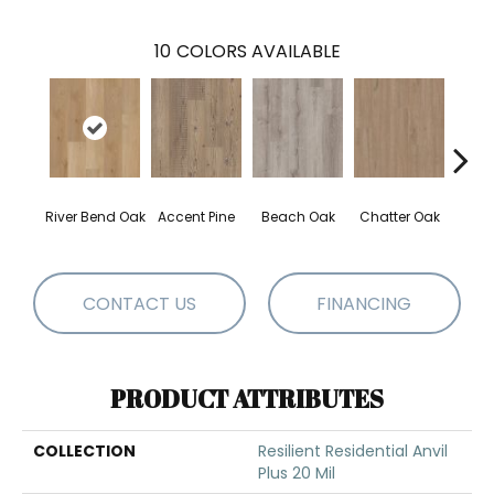
10
COLORS AVAILABLE
River Bend Oak
Accent Pine
Beach Oak
Chatter Oak
Clea
CONTACT US
FINANCING
PRODUCT ATTRIBUTES
COLLECTION
Resilient Residential Anvil
Plus 20 Mil