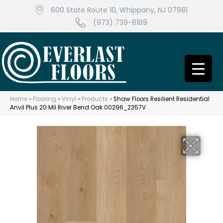
600 State Route 10, Whippany, NJ 07981
(973) 739-8189
Home
»
Flooring
»
Vinyl
»
Products
»
Shaw Floors Resilient Residential
Anvil Plus 20 Mil River Bend Oak 00296_2357V