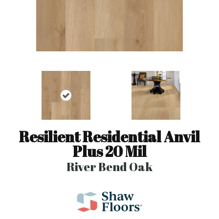
Resilient Residential Anvil
Plus 20 Mil
River Bend Oak