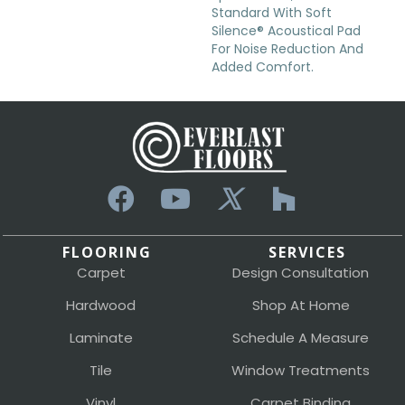
Standard With Soft
Silence® Acoustical Pad
For Noise Reduction And
Added Comfort.
FLOORING
SERVICES
Carpet
Design Consultation
Hardwood
Shop At Home
Laminate
Schedule A Measure
Tile
Window Treatments
Vinyl
Carpet Binding