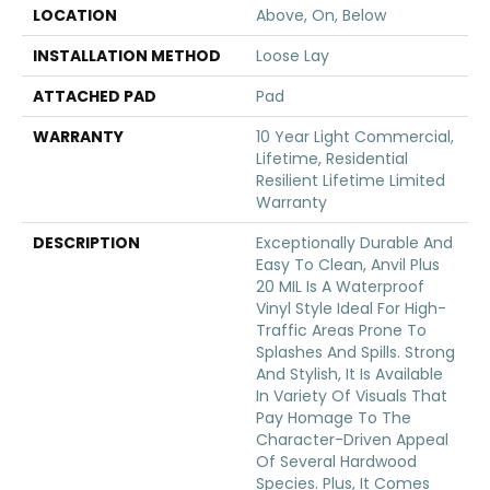
LOCATION
Above, On, Below
INSTALLATION METHOD
Loose Lay
ATTACHED PAD
Pad
WARRANTY
10 Year Light Commercial,
Lifetime, Residential
Resilient Lifetime Limited
Warranty
DESCRIPTION
Exceptionally Durable And
Easy To Clean, Anvil Plus
20 MIL Is A Waterproof
Vinyl Style Ideal For High-
Traffic Areas Prone To
Splashes And Spills. Strong
And Stylish, It Is Available
In Variety Of Visuals That
Pay Homage To The
Character-Driven Appeal
Of Several Hardwood
Species. Plus, It Comes