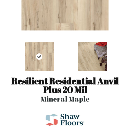
Resilient Residential Anvil
Plus 20 Mil
Mineral Maple