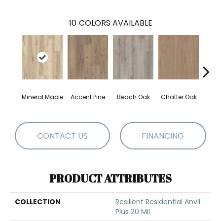
10
COLORS AVAILABLE
Mineral Maple
Accent Pine
Beach Oak
Chatter Oak
Clea
CONTACT US
FINANCING
PRODUCT ATTRIBUTES
COLLECTION
Resilient Residential Anvil
Plus 20 Mil