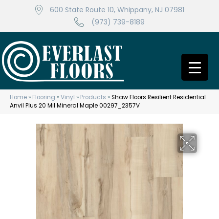
600 State Route 10, Whippany, NJ 07981
(973) 739-8189
Home
»
Flooring
»
Vinyl
»
Products
»
Shaw Floors Resilient Residential
Anvil Plus 20 Mil Mineral Maple 00297_2357V