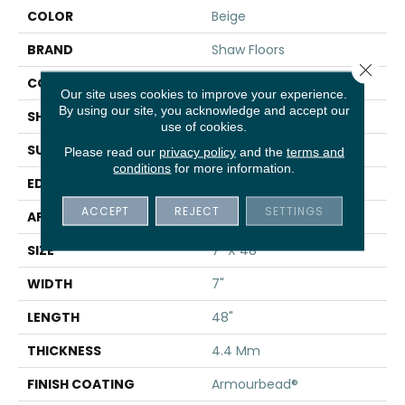
COLOR
Beige
BRAND
Shaw Floors
Close 
CONSTRUCTION
SPC
Our site uses cookies to improve your experience.
By using our site, you acknowledge and accept our
SHAPE
Plank
use of cookies.
SURFACE TYPE
WDGRN
Please read our
privacy policy
and the
terms and
conditions
for more information.
EDGE
MICRO BEVEL
ACCEPT
REJECT
SETTINGS
APPLICATION
Residential
SIZE
7" X 48"
WIDTH
7"
LENGTH
48"
THICKNESS
4.4 Mm
FINISH COATING
Armourbead®