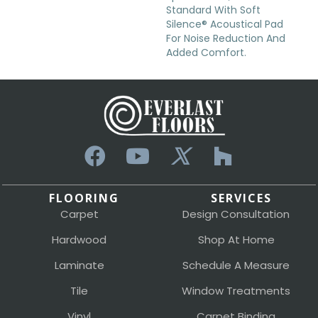
Standard With Soft
Silence® Acoustical Pad
For Noise Reduction And
Added Comfort.
FLOORING
SERVICES
Carpet
Design Consultation
Hardwood
Shop At Home
Laminate
Schedule A Measure
Tile
Window Treatments
Vinyl
Carpet Binding