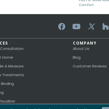
Pad For Noise Re
Comfort.
ICES
COMPANY
 Consultation
About Us
t Home
Blog
le A Measure
Customer Reviews
 Treatments
 Binding
ng
isualizer