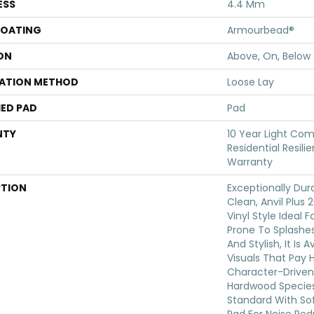
ESS
4.4 Mm
COATING
Armourbead®
ON
Above, On, Below
LATION METHOD
Loose Lay
ED PAD
Pad
NTY
10 Year Light Com
Residential Resili
Warranty
PTION
Exceptionally Dur
Clean, Anvil Plus 
Vinyl Style Ideal 
Prone To Splashes 
And Stylish, It Is 
Visuals That Pay
Character-Driven
Hardwood Species.
Standard With Sof