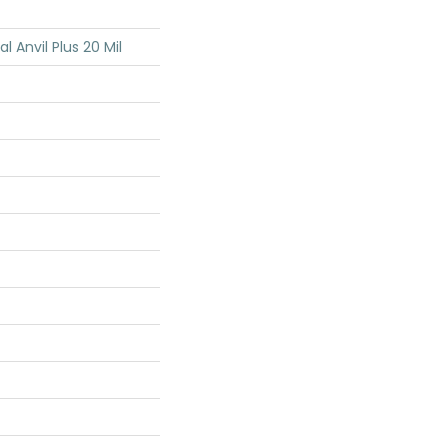
al Anvil Plus 20 Mil