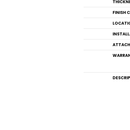
THICKN
FINISH 
LOCATI
INSTAL
ATTACH
WARRA
DESCRI