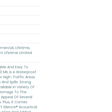
mercial, Lifetime,
ent Lifetime Limited
able And Easy To
20 MIL Is A Waterproof
For High-Traffic Areas
And Spills. Strong
Available In Variety Of
 Homage To The
 Appeal Of Several
 Plus, It Comes
t Silence® Acoustical