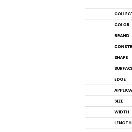
COLLEC
COLOR
BRAND
CONSTR
SHAPE
SURFAC
EDGE
APPLIC
SIZE
WIDTH
LENGTH