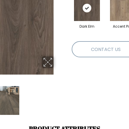
Dark Elm
Accent P
CONTACT US
PRODUCT ATTRIBUTES