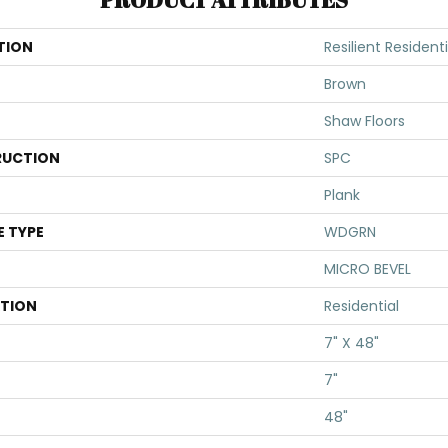
TION
Resilient Residenti
Brown
Shaw Floors
UCTION
SPC
Plank
E TYPE
WDGRN
MICRO BEVEL
ATION
Residential
7" X 48"
7"
48"