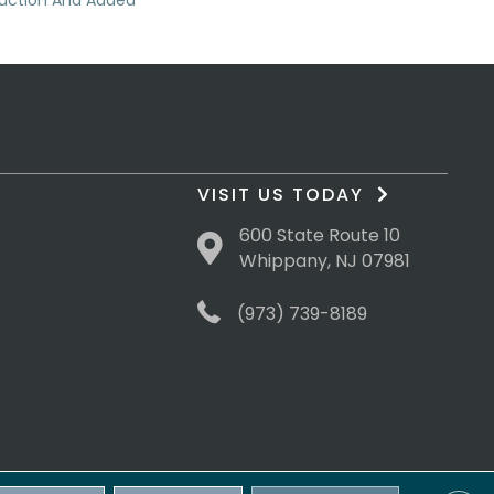
duction And Added
VISIT US TODAY
600 State Route 10
Whippany, NJ 07981
(973) 739-8189