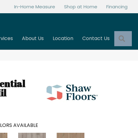
In-Home Measure
Shop at Home
Financing
Sea
rvices
About Us
Location
Contact Us
ential
il
LORS AVAILABLE