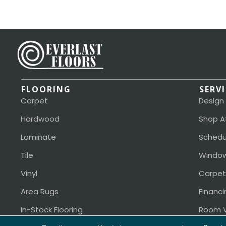
FLOORING
SERV
Carpet
Design
Hardwood
Shop A
Laminate
Schedu
Tile
Window
Vinyl
Carpet
Area Rugs
Financi
In-Stock Flooring
Room V