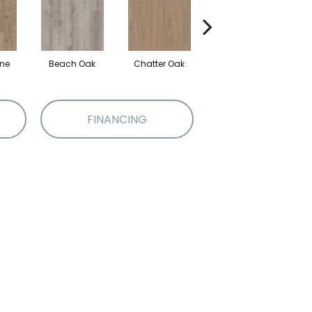
ine
Beach Oak
Chatter Oak
Clean Pine
G
FINANCING