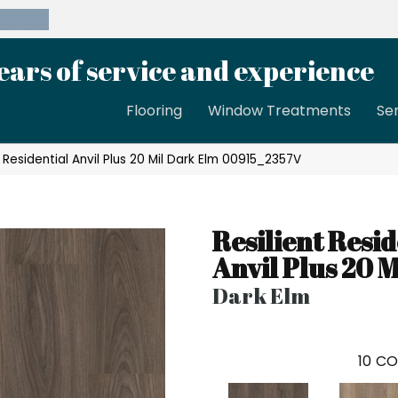
39-8189
ears of service and experience
Flooring
Window Treatments
Se
 Residential Anvil Plus 20 Mil Dark Elm 00915_2357V
Resilient Resid
Anvil Plus 20 M
Dark Elm
10
CO