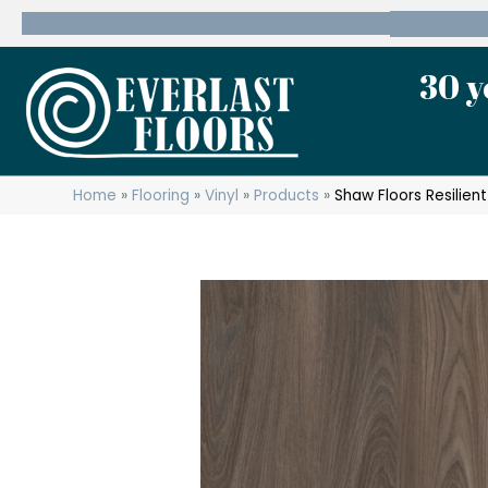
600 State Route 10 Whippany, NJ 07981
(973) 7
30 y
Home
»
Flooring
»
Vinyl
»
Products
»
Shaw Floors Resilient