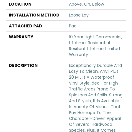
LOCATION
Above, On, Below
INSTALLATION METHOD
Loose Lay
ATTACHED PAD
Pad
WARRANTY
10 Year Light Commercial,
Lifetime, Residential
Resilient Lifetime Limited
Warranty
DESCRIPTION
Exceptionally Durable And
Easy To Clean, Anvil Plus
20 MIL Is A Waterproof
Vinyl Style Ideal For High-
Traffic Areas Prone To
Splashes And Spills. Strong
And Stylish, It Is Available
In Variety Of Visuals That
Pay Homage To The
Character-Driven Appeal
Of Several Hardwood
Species. Plus, It Comes