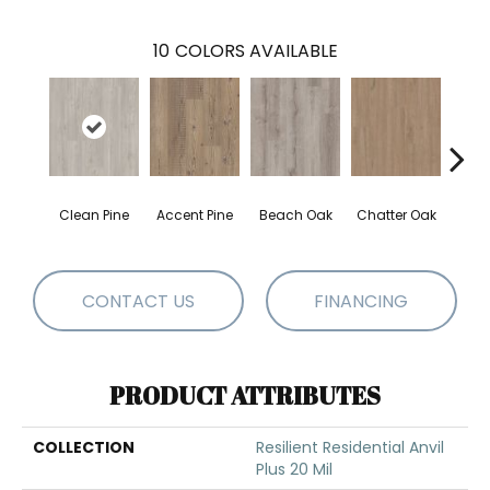
10
COLORS AVAILABLE
Clean Pine
Accent Pine
Beach Oak
Chatter Oak
Dar
CONTACT US
FINANCING
PRODUCT ATTRIBUTES
COLLECTION
Resilient Residential Anvil
Plus 20 Mil