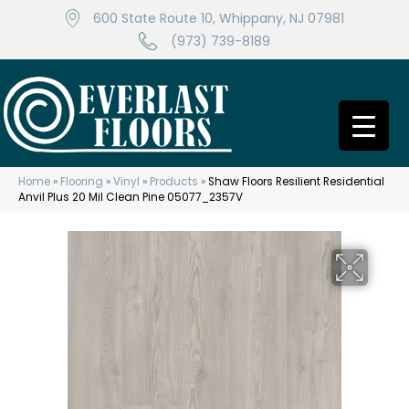
600 State Route 10, Whippany, NJ 07981
(973) 739-8189
Home
»
Flooring
»
Vinyl
»
Products
»
Shaw Floors Resilient Residential
Anvil Plus 20 Mil Clean Pine 05077_2357V