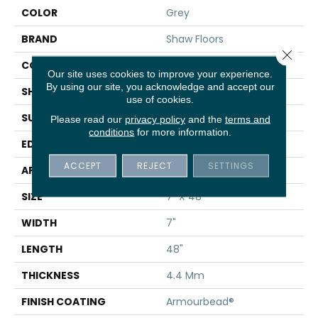
COLOR
Grey
BRAND
Shaw Floors
Close 
CONSTRUCTION
SPC
Our site uses cookies to improve your experience.
By using our site, you acknowledge and accept our
SHAPE
Plank
use of cookies.
SURFACE TYPE
WDGRN
Please read our
privacy policy
and the
terms and
conditions
for more information.
EDGE
MICRO BEVEL
ACCEPT
REJECT
SETTINGS
APPLICATION
Residential
SIZE
7" X 48"
WIDTH
7"
LENGTH
48"
THICKNESS
4.4 Mm
FINISH COATING
Armourbead®