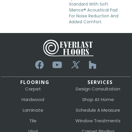
Standard With Soft
Silence® Acoustical Pad
For Noise Reduction And
Added Comfort.
FLOORING
SERVICES
Carpet
Design Consultation
Hardwood
Shop At Home
Laminate
Schedule A Measure
Tile
Window Treatments
Vinyl
Carpet Binding