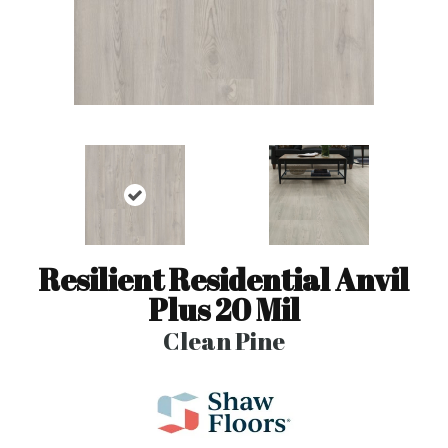
Resilient Residential Anvil
Plus 20 Mil
Clean Pine