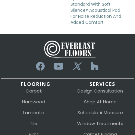
Standard With Soft
Silence® Acoustical Pad
For Noise Reduction And
Added Comfort.
FLOORING
SERVICES
Carpet
Design Consultation
Hardwood
Shop At Home
Laminate
Schedule A Measure
Tile
Window Treatments
Vinyl
Carpet Binding