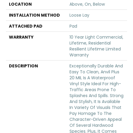
LOCATION
Above, On, Below
INSTALLATION METHOD
Loose Lay
ATTACHED PAD
Pad
WARRANTY
10 Year Light Commercial,
Lifetime, Residential
Resilient Lifetime Limited
Warranty
DESCRIPTION
Exceptionally Durable And
Easy To Clean, Anvil Plus
20 MIL Is A Waterproof
Vinyl Style Ideal For High-
Traffic Areas Prone To
Splashes And Spills. Strong
And Stylish, It Is Available
In Variety Of Visuals That
Pay Homage To The
Character-Driven Appeal
Of Several Hardwood
Species. Plus, It Comes