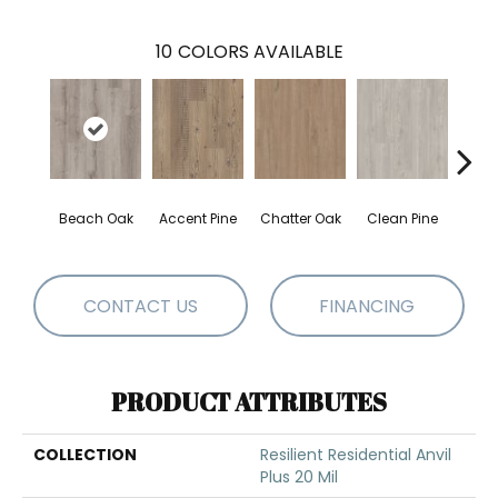
10
COLORS AVAILABLE
Beach Oak
Accent Pine
Chatter Oak
Clean Pine
Dar
CONTACT US
FINANCING
PRODUCT ATTRIBUTES
COLLECTION
Resilient Residential Anvil
Plus 20 Mil