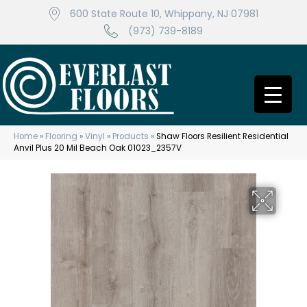
600 State Route 10, Whippany, NJ 07981
(973) 739-8189
Home
»
Flooring
»
Vinyl
»
Products
»
Shaw Floors Resilient Residential
Anvil Plus 20 Mil Beach Oak 01023_2357V