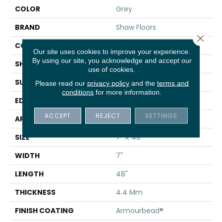
COLOR
Grey
BRAND
Shaw Floors
Close 
CONSTRUCTION
SPC
Our site uses cookies to improve your experience.
By using our site, you acknowledge and accept our
SHAPE
Plank
use of cookies.
SURFACE TYPE
WDGRN
Please read our
privacy policy
and the
terms and
conditions
for more information.
EDGE
MICRO BEVEL
ACCEPT
REJECT
SETTINGS
APPLICATION
Residential
SIZE
7" X 48"
WIDTH
7"
LENGTH
48"
THICKNESS
4.4 Mm
FINISH COATING
Armourbead®