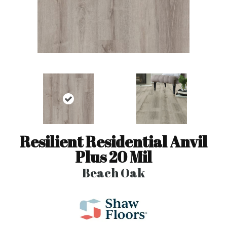
Resilient Residential Anvil
Plus 20 Mil
Beach Oak