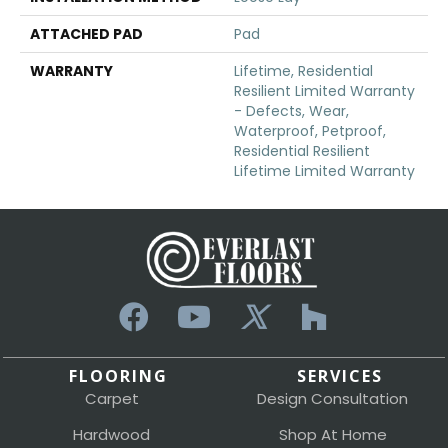
ATTACHED PAD
Pad
WARRANTY
Lifetime, Residential
Resilient Limited Warranty
- Defects, Wear,
Waterproof, Petproof,
Residential Resilient
Lifetime Limited Warranty
FLOORING
SERVICES
Carpet
Design Consultation
Hardwood
Shop At Home