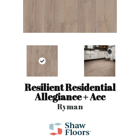
Resilient Residential
Allegiance + Acc
Ryman