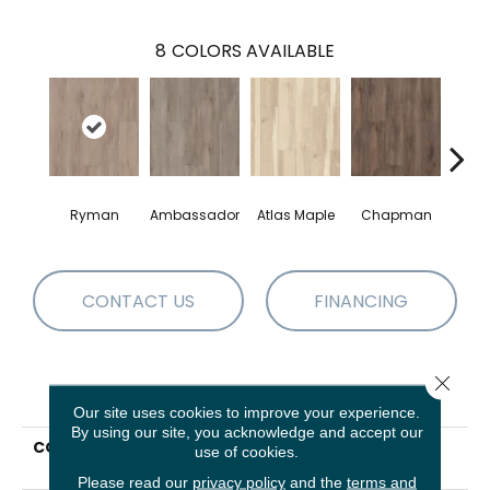
8
COLORS AVAILABLE
Ryman
Ambassador
Atlas Maple
Chapman
Galle
CONTACT US
FINANCING
Close 
PRODUCT ATTRIBUTES
Our site uses cookies to improve your experience.
By using our site, you acknowledge and accept our
COLLECTION
Resilient Residential
use of cookies.
Allegiance + Acc
Please read our
privacy policy
and the
terms and