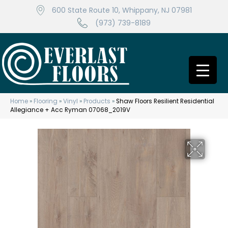
600 State Route 10, Whippany, NJ 07981
(973) 739-8189
Home
»
Flooring
»
Vinyl
»
Products
»
Shaw Floors Resilient Residential
Allegiance + Acc Ryman 07068_2019V