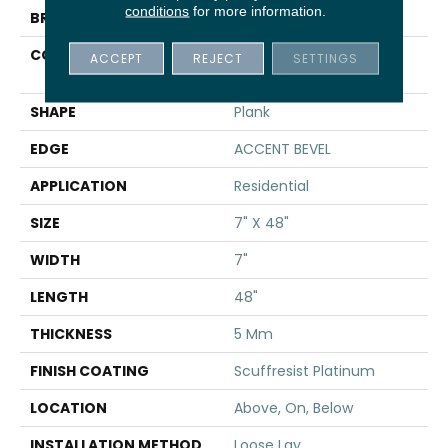
conditions
for more information.
BRAND
Shaw Floors
CONSTRUCTION
Manufactured SPC
ACCEPT
REJECT
SETTINGS
Residential
SHAPE
Plank
EDGE
ACCENT BEVEL
APPLICATION
Residential
SIZE
7" X 48"
WIDTH
7"
LENGTH
48"
THICKNESS
5 Mm
FINISH COATING
Scuffresist Platinum
LOCATION
Above, On, Below
INSTALLATION METHOD
Loose Lay