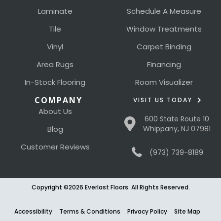
Laminate
Schedule A Measure
Tile
Window Treatments
Vinyl
Carpet Binding
Area Rugs
Financing
In-Stock Flooring
Room Visualizer
COMPANY
VISIT US TODAY
About Us
600 State Route 10
Blog
Whippany, NJ 07981
Customer Reviews
(973) 739-8189
Copyright ©2026 Everlast Floors. All Rights Reserved.
Accessibility
Terms & Conditions
Privacy Policy
Site Map