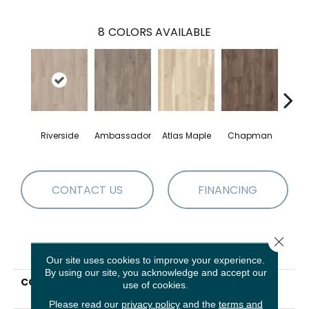
8
COLORS AVAILABLE
Riverside
Ambassador
Atlas Maple
Chapman
Galle
CONTACT US
FINANCING
Close 
PRODUCT ATTRIBUTES
Our site uses cookies to improve your experience.
By using our site, you acknowledge and accept our
COLLECTION
Resilient Residential
use of cookies.
Allegiance + Acc
Please read our
privacy policy
and the
terms and