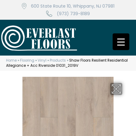
600 State Route 10, Whippany, NJ 07981
(973) 739-8189
Home
»
Flooring
»
Vinyl
»
Products
»
Shaw Floors Resilient Residential
Allegiance + Acc Riverside 01031_2019V