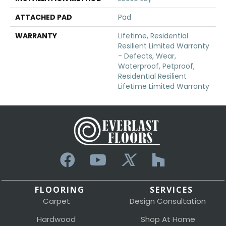
ATTACHED PAD
Pad
WARRANTY
Lifetime, Residential
Resilient Limited Warranty
- Defects, Wear,
Waterproof, Petproof,
Residential Resilient
Lifetime Limited Warranty
FLOORING
SERVICES
Carpet
Design Consultation
Hardwood
Shop At Home