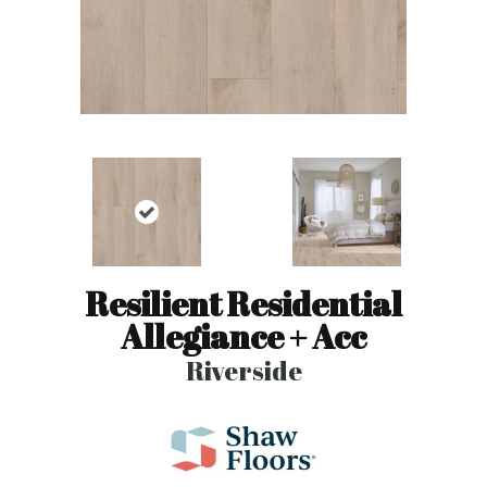
Resilient Residential
Allegiance + Acc
Riverside