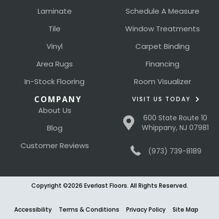
Laminate
Schedule A Measure
Tile
Window Treatments
Vinyl
Carpet Binding
Area Rugs
Financing
In-Stock Flooring
Room Visualizer
COMPANY
VISIT US TODAY
About Us
600 State Route 10
Blog
Whippany, NJ 07981
Customer Reviews
(973) 739-8189
Copyright ©2026 Everlast Floors. All Rights Reserved.
Accessibility
Terms & Conditions
Privacy Policy
Site Map