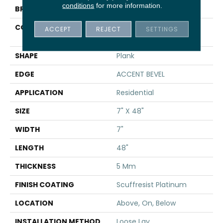
conditions
for more information.
BRAND
Shaw Floors
CONSTRUCTION
Manufactured SPC
ACCEPT
REJECT
SETTINGS
Residential
SHAPE
Plank
EDGE
ACCENT BEVEL
APPLICATION
Residential
SIZE
7" X 48"
WIDTH
7"
LENGTH
48"
THICKNESS
5 Mm
FINISH COATING
Scuffresist Platinum
LOCATION
Above, On, Below
INSTALLATION METHOD
Loose Lay