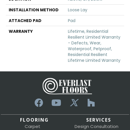
INSTALLATION METHOD
Loose Lay
ATTACHED PAD
Pad
WARRANTY
Lifetime, Residential
Resilient Limited Warranty
- Defects, Wear,
Waterproof, Petproof,
Residential Resilient
Lifetime Limited Warranty
FLOORING
SERVICES
Carpet
Design Consultation