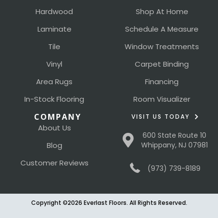
Hardwood
Shop At Home
Laminate
Schedule A Measure
Tile
Window Treatments
Vinyl
Carpet Binding
Area Rugs
Financing
In-Stock Flooring
Room Visualizer
COMPANY
VISIT US TODAY
About Us
600 State Route 10
Blog
Whippany, NJ 07981
Customer Reviews
(973) 739-8189
Copyright ©2026 Everlast Floors. All Rights Reserved.