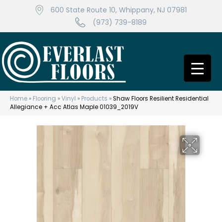
600 State Route 10, Whippany, NJ 07981
(973) 739-8189
Home
»
Flooring
»
Vinyl
»
Products
»
Shaw Floors Resilient Residential
Allegiance + Acc Atlas Maple 01039_2019V