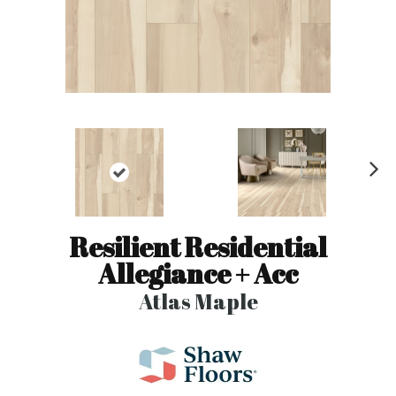
N
ex
t
Resilient Residential
Allegiance + Acc
Atlas Maple