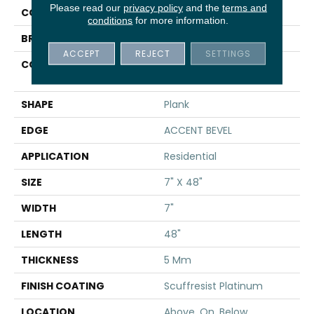
Please read our
privacy policy
and the
terms and
COLOR
Beige
conditions
for more information.
BRAND
Shaw Floors
ACCEPT
REJECT
SETTINGS
CONSTRUCTION
Manufactured SPC
Residential
SHAPE
Plank
EDGE
ACCENT BEVEL
APPLICATION
Residential
SIZE
7" X 48"
WIDTH
7"
LENGTH
48"
THICKNESS
5 Mm
FINISH COATING
Scuffresist Platinum
LOCATION
Above, On, Below