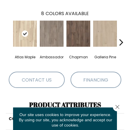
8
COLORS AVAILABLE
Atlas Maple
Ambassador
Chapman
Galleria Pine
Jacks
CONTACT US
FINANCING
PRODUCT ATTRIBUTES
Close 
Our site uses cookies to improve your experience.
COLLECTION
Resilient Residential
By using our site, you acknowledge and accept our
Allegiance + Acc
use of cookies.