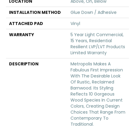
LOCATION
Above, On, Below
INSTALLATION METHOD
Glue Down / Adhesive
ATTACHED PAD
Vinyl
WARRANTY
5 Year Light Commercial,
15 Years, Residential
Resilient LVP/LVT Products
Limited Warranty
DESCRIPTION
Metropolis Makes A
Fabulous First Impression
With The Desirable Look
Of Rustic, Reclaimed
Barnwood. Its Styling
Reflects 10 Gorgeous
Wood Species In Current
Colors, Creating Design
Choices That Range From
Contemporary To
Traditional.