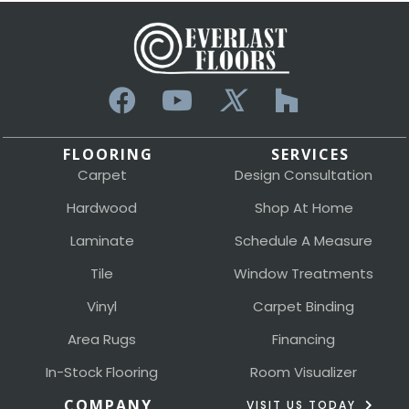
FLOORING
SERVICES
Carpet
Design Consultation
Hardwood
Shop At Home
Laminate
Schedule A Measure
Tile
Window Treatments
Vinyl
Carpet Binding
Area Rugs
Financing
In-Stock Flooring
Room Visualizer
COMPANY
VISIT US TODAY