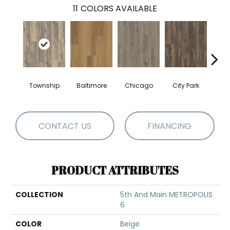
11
COLORS AVAILABLE
Township
Baltimore
Chicago
City Park
Da
CONTACT US
FINANCING
PRODUCT ATTRIBUTES
COLLECTION
5th And Main METROPOLIS
6
COLOR
Beige