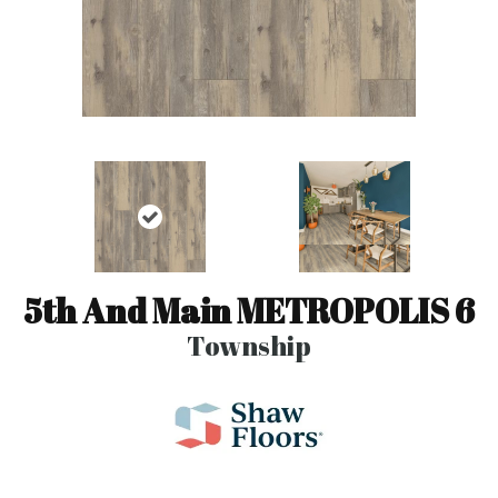
5th And Main METROPOLIS 6
Township