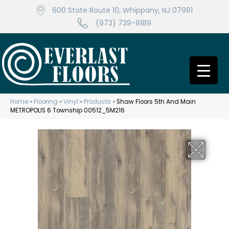
600 State Route 10, Whippany, NJ 07981
(973) 739-8189
Home
»
Flooring
»
Vinyl
»
Products
»
Shaw Floors 5th And Main
METROPOLIS 6 Township 00512_5M216