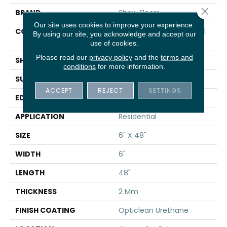
Close 
BRAND
Shaw Floors
Our site uses cookies to improve your experience.
CONSTRUCTION
Commercial Luxury Vinyl
By using our site, you acknowledge and accept our
Tile
use of cookies.
Please read our
privacy policy
and the
terms and
SHAPE
Plank
conditions
for more information.
SURFACE TYPE
TICK
ACCEPT
REJECT
SETTINGS
EDGE
SQ
APPLICATION
Residential
SIZE
6" X 48"
WIDTH
6"
LENGTH
48"
THICKNESS
2 Mm
FINISH COATING
Opticlean Urethane