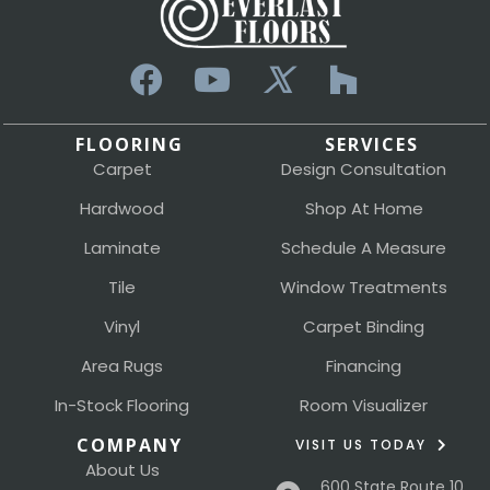
FLOORING
SERVICES
Carpet
Design Consultation
Hardwood
Shop At Home
Laminate
Schedule A Measure
Tile
Window Treatments
Vinyl
Carpet Binding
Area Rugs
Financing
In-Stock Flooring
Room Visualizer
COMPANY
VISIT US TODAY
About Us
600 State Route 10