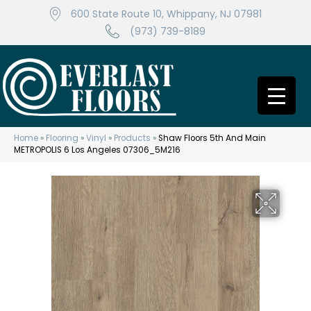
600 State Route 10, Whippany, NJ 07981
(973) 739-8189
Home
»
Flooring
»
Vinyl
»
Products
»
Shaw Floors 5th And Main
METROPOLIS 6 Los Angeles 07306_5M216