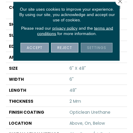
Close 
CONSTRUCTION
Commercial Luxury Vinyl
Our site uses cookies to improve your experience.
Tile
By using our site, you acknowledge and accept our
use of cookies.
SHAPE
Plank
Please read our
privacy policy
and the
terms and
conditions
for more information.
SURFACE TYPE
TICK
EDGE
SQ
ACCEPT
REJECT
SETTINGS
APPLICATION
Residential
SIZE
6" X 48"
WIDTH
6"
LENGTH
48"
THICKNESS
2 Mm
FINISH COATING
Opticlean Urethane
LOCATION
Above, On, Below