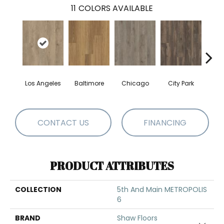
11
COLORS AVAILABLE
Los Angeles
Baltimore
Chicago
City Park
Da
CONTACT US
FINANCING
PRODUCT ATTRIBUTES
COLLECTION
5th And Main METROPOLIS
6
BRAND
Shaw Floors