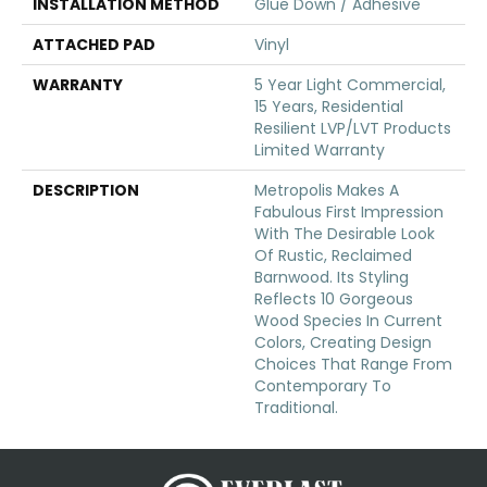
INSTALLATION METHOD
Glue Down / Adhesive
ATTACHED PAD
Vinyl
WARRANTY
5 Year Light Commercial,
15 Years, Residential
Resilient LVP/LVT Products
Limited Warranty
DESCRIPTION
Metropolis Makes A
Fabulous First Impression
With The Desirable Look
Of Rustic, Reclaimed
Barnwood. Its Styling
Reflects 10 Gorgeous
Wood Species In Current
Colors, Creating Design
Choices That Range From
Contemporary To
Traditional.