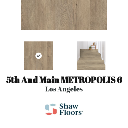
5th And Main METROPOLIS 6
Los Angeles