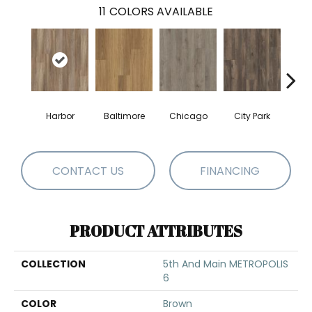
11
COLORS AVAILABLE
Harbor
Baltimore
Chicago
City Park
Da
CONTACT US
FINANCING
PRODUCT ATTRIBUTES
COLLECTION
5th And Main METROPOLIS
6
COLOR
Brown