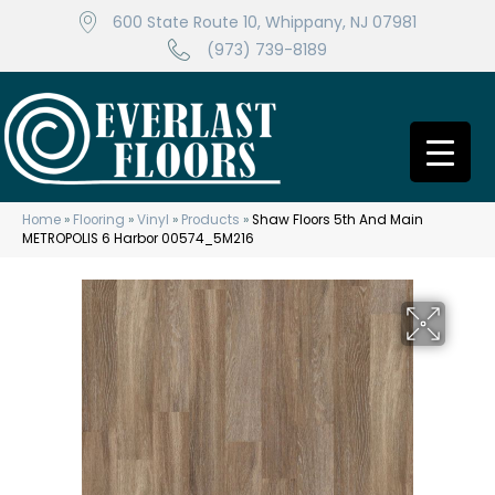
600 State Route 10, Whippany, NJ 07981
(973) 739-8189
Home
»
Flooring
»
Vinyl
»
Products
»
Shaw Floors 5th And Main
METROPOLIS 6 Harbor 00574_5M216