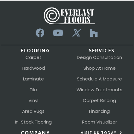
FLOORING
SERVICES
Carpet
Design Consultation
Hardwood
Shop At Home
Laminate
Schedule A Measure
Tile
Window Treatments
Vinyl
Carpet Binding
Area Rugs
Financing
In-Stock Flooring
Room Visualizer
COMPANY
VISIT US TODAY