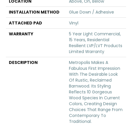
LOCATION
Above, On, Below
INSTALLATION METHOD
Glue Down / Adhesive
ATTACHED PAD
Vinyl
WARRANTY
5 Year Light Commercial,
15 Years, Residential
Resilient LVP/LVT Products
Limited Warranty
DESCRIPTION
Metropolis Makes A
Fabulous First Impression
With The Desirable Look
Of Rustic, Reclaimed
Barnwood. Its Styling
Reflects 10 Gorgeous
Wood Species In Current
Colors, Creating Design
Choices That Range From
Contemporary To
Traditional.