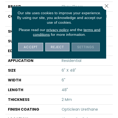
Close 
BRAND
Shaw Floors
Our site uses cookies to improve your experience.
CONSTRUCTION
Commercial Luxury Vinyl
By using our site, you acknowledge and accept our
Tile
use of cookies.
Please read our
privacy policy
and the
terms and
SHAPE
Plank
conditions
for more information.
SURFACE TYPE
TICK
ACCEPT
REJECT
SETTINGS
EDGE
SQ
APPLICATION
Residential
SIZE
6" X 48"
WIDTH
6"
LENGTH
48"
THICKNESS
2 Mm
FINISH COATING
Opticlean Urethane