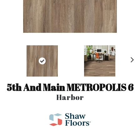
N
ex
t
5th And Main METROPOLIS 6
Harbor