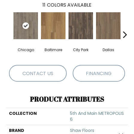
11
COLORS AVAILABLE
Chicago
Baltimore
City Park
Dallas
Five
CONTACT US
FINANCING
PRODUCT ATTRIBUTES
COLLECTION
5th And Main METROPOLIS
6
BRAND
Shaw Floors