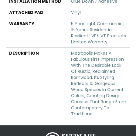
INSTALLATION METHOD
Glue Down / Adhesive
ATTACHED PAD
Vinyl
WARRANTY
5 Year Light Commercial,
15 Years, Residential
Resilient LVP/LVT Products
Limited Warranty
DESCRIPTION
Metropolis Makes A
Fabulous First Impression
With The Desirable Look
Of Rustic, Reclaimed
Barnwood. Its Styling
Reflects 10 Gorgeous
Wood Species In Current
Colors, Creating Design
Choices That Range From
Contemporary To
Traditional.