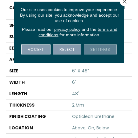
Close 
CONSTRUCTION
Commercial Luxury Vinyl
Our site uses cookies to improve your experience.
Tile
By using our site, you acknowledge and accept our
use of cookies.
SHAPE
Plank
Please read our
privacy policy
and the
terms and
conditions
for more information.
SURFACE TYPE
TICK
EDGE
SQ
ACCEPT
REJECT
SETTINGS
APPLICATION
Residential
SIZE
6" X 48"
WIDTH
6"
LENGTH
48"
THICKNESS
2 Mm
FINISH COATING
Opticlean Urethane
LOCATION
Above, On, Below