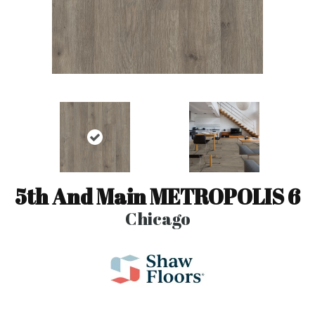
5th And Main METROPOLIS 6
Chicago