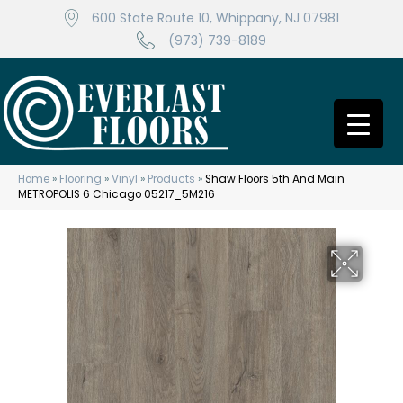
600 State Route 10, Whippany, NJ 07981
(973) 739-8189
Home
»
Flooring
»
Vinyl
»
Products
»
Shaw Floors 5th And Main
METROPOLIS 6 Chicago 05217_5M216