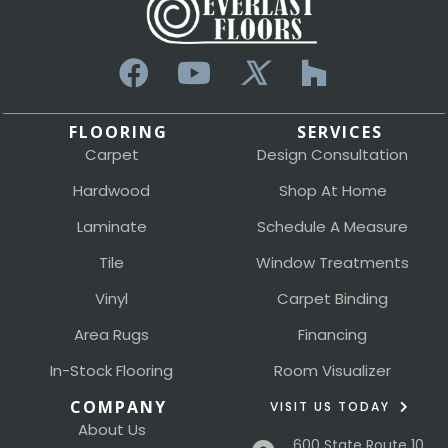
FLOORING
SERVICES
Carpet
Design Consultation
Hardwood
Shop At Home
Laminate
Schedule A Measure
Tile
Window Treatments
Vinyl
Carpet Binding
Area Rugs
Financing
In-Stock Flooring
Room Visualizer
COMPANY
VISIT US TODAY
About Us
600 State Route 10