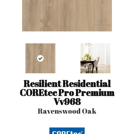
Resilient Residential
COREtec Pro Premium
Vv968
Ravenswood Oak