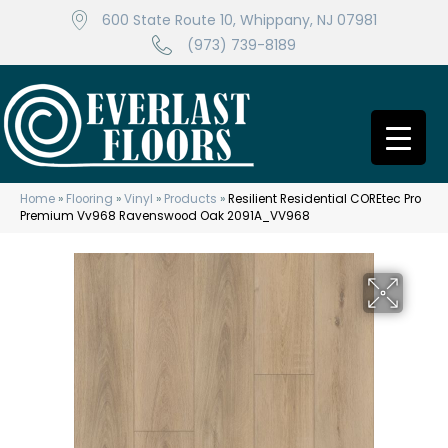
600 State Route 10, Whippany, NJ 07981
(973) 739-8189
Home
»
Flooring
»
Vinyl
»
Products
»
Resilient Residential COREtec Pro
Premium Vv968 Ravenswood Oak 2091A_VV968