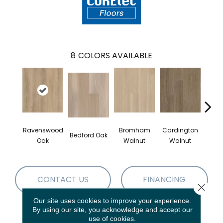
8
COLORS AVAILABLE
Ravenswood
Bromham
Cardington
Kem
Bedford Oak
Oak
Walnut
Walnut
Wa
CONTACT US
FINANCING
Close 
Our site uses cookies to improve your experience.
By using our site, you acknowledge and accept our
use of cookies.
PRODUCT ATTRIBUTES