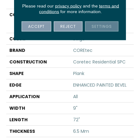
Please read our
privacy policy
and the
terms and
conditions
for more information.
COLLECTION
Resilient Residential
COREtec Pro Premium
ACCEPT
REJECT
SETTINGS
Vv968
COLOR
Beige
BRAND
COREtec
CONSTRUCTION
Coretec Residential SPC
SHAPE
Plank
EDGE
ENHANCED PAINTED BEVEL
APPLICATION
All
WIDTH
9"
LENGTH
72"
THICKNESS
6.5 Mm