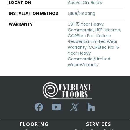
LOCATION
Above, On, Below
INSTALLATION METHOD
Glue/Floating
WARRANTY
USF 15 Year Heavy
Commercial, USF Lifetime,
COREtec Pro Lifetime
Residential Limited Wear
Warranty, COREtec Pro 15
Year Heavy
Commercial/Limited
Wear Warranty
FLOORING
SERVICES