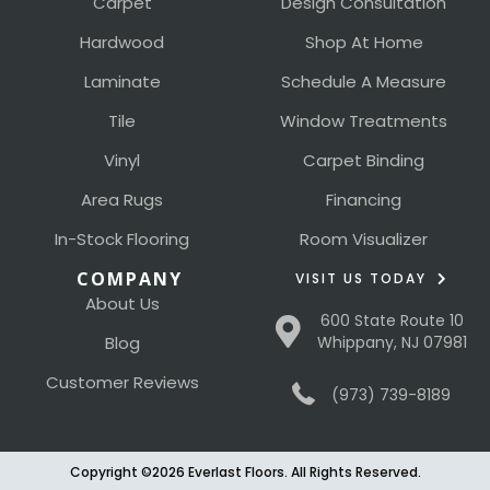
Carpet
Design Consultation
Hardwood
Shop At Home
Laminate
Schedule A Measure
Tile
Window Treatments
Vinyl
Carpet Binding
Area Rugs
Financing
In-Stock Flooring
Room Visualizer
COMPANY
VISIT US TODAY
About Us
600 State Route 10
Blog
Whippany, NJ 07981
Customer Reviews
(973) 739-8189
Copyright ©2026 Everlast Floors. All Rights Reserved.