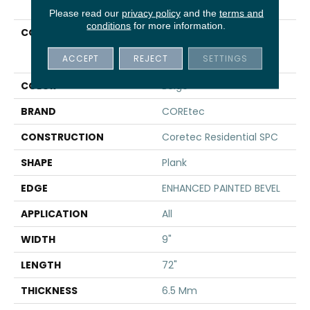
Please read our
privacy policy
and the
terms and
conditions
for more information.
COLLECTION
Resilient Residential
COREtec Pro Premium
ACCEPT
REJECT
SETTINGS
Vv968
COLOR
Beige
BRAND
COREtec
CONSTRUCTION
Coretec Residential SPC
SHAPE
Plank
EDGE
ENHANCED PAINTED BEVEL
APPLICATION
All
WIDTH
9"
LENGTH
72"
THICKNESS
6.5 Mm