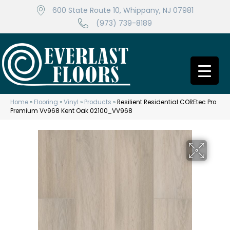
600 State Route 10, Whippany, NJ 07981
(973) 739-8189
Home
»
Flooring
»
Vinyl
»
Products
»
Resilient Residential COREtec Pro
Premium Vv968 Kent Oak 02100_VV968