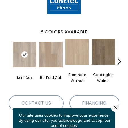
8
COLORS AVAILABLE
Bromham
Cardington
Kem
Kent Oak
Bedford Oak
Walnut
Walnut
Wa
CONTACT US
FINANCING
Close 
Our site uses cookies to improve your experience.
By using our site, you acknowledge and accept our
use of cookies.
PRODUCT ATTRIBUTES