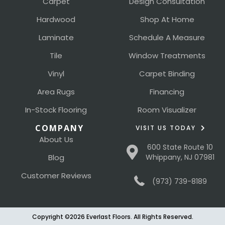
Carpet
Design Consultation
Hardwood
Shop At Home
Laminate
Schedule A Measure
Tile
Window Treatments
Vinyl
Carpet Binding
Area Rugs
Financing
In-Stock Flooring
Room Visualizer
COMPANY
VISIT US TODAY
About Us
600 State Route 10
Blog
Whippany, NJ 07981
Customer Reviews
(973) 739-8189
Copyright ©2026 Everlast Floors. All Rights Reserved.