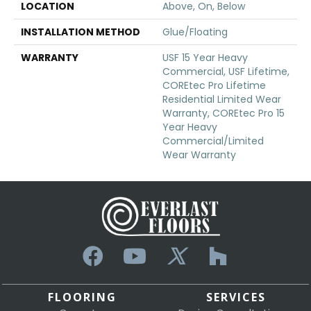
LOCATION
Above, On, Below
INSTALLATION METHOD
Glue/Floating
WARRANTY
USF 15 Year Heavy
Commercial, USF Lifetime,
COREtec Pro Lifetime
Residential Limited Wear
Warranty, COREtec Pro 15
Year Heavy
Commercial/Limited
Wear Warranty
FLOORING
SERVICES