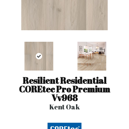
Resilient Residential
COREtec Pro Premium
Vv968
Kent Oak