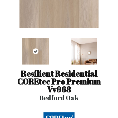
Resilient Residential
COREtec Pro Premium
Vv968
Bedford Oak