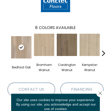
8
COLORS AVAILABLE
Bromham
Cardington
Kempston
Bedford Oak
Ken
Walnut
Walnut
Walnut
CONTACT US
FINANCING
Close 
Our site uses cookies to improve your experience.
By using our site, you acknowledge and accept our
use of cookies.
PRODUCT ATTRIBUTES