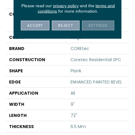
Please read our
privacy policy
and the
terms and
conditions
for more information.
COLLECTION
Resilient Residential
COREtec Pro Premium
ACCEPT
REJECT
SETTINGS
Vv968
COLOR
Beige
BRAND
COREtec
CONSTRUCTION
Coretec Residential SPC
SHAPE
Plank
EDGE
ENHANCED PAINTED BEVEL
APPLICATION
All
WIDTH
9"
LENGTH
72"
THICKNESS
6.5 Mm