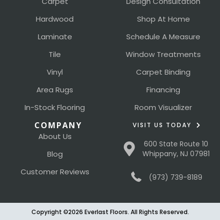
Carpet
Design Consultation
Hardwood
Shop At Home
Laminate
Schedule A Measure
Tile
Window Treatments
Vinyl
Carpet Binding
Area Rugs
Financing
In-Stock Flooring
Room Visualizer
COMPANY
VISIT US TODAY
About Us
600 State Route 10
Blog
Whippany, NJ 07981
Customer Reviews
(973) 739-8189
Copyright ©2026 Everlast Floors. All Rights Reserved.