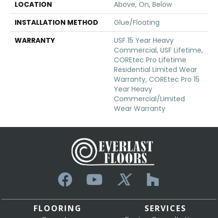
LOCATION
Above, On, Below
INSTALLATION METHOD
Glue/Floating
WARRANTY
USF 15 Year Heavy
Commercial, USF Lifetime,
COREtec Pro Lifetime
Residential Limited Wear
Warranty, COREtec Pro 15
Year Heavy
Commercial/Limited
Wear Warranty
FLOORING
SERVICES