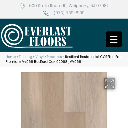
600 State Route 10, Whippany, NJ 07981
(973) 739-8189
Home
»
Flooring
»
Vinyl
»
Products
»
Resilient Residential COREtec Pro
Premium Vv968 Bedford Oak 02098_VV968