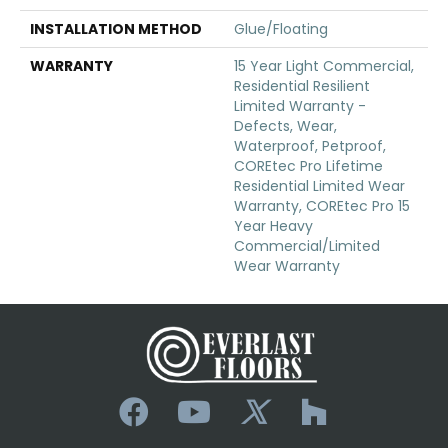
INSTALLATION METHOD
Glue/Floating
WARRANTY
15 Year Light Commercial,
Residential Resilient
Limited Warranty -
Defects, Wear,
Waterproof, Petproof,
COREtec Pro Lifetime
Residential Limited Wear
Warranty, COREtec Pro 15
Year Heavy
Commercial/Limited
Wear Warranty