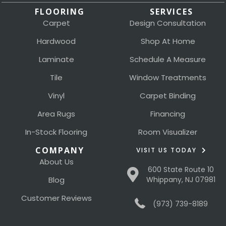
FLOORING
SERVICES
Carpet
Design Consultation
Hardwood
Shop At Home
Laminate
Schedule A Measure
Tile
Window Treatments
Vinyl
Carpet Binding
Area Rugs
Financing
In-Stock Flooring
Room Visualizer
COMPANY
VISIT US TODAY
About Us
600 State Route 10
Blog
Whippany, NJ 07981
Customer Reviews
(973) 739-8189