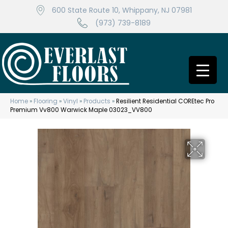
600 State Route 10, Whippany, NJ 07981
(973) 739-8189
Home
»
Flooring
»
Vinyl
»
Products
»
Resilient Residential COREtec Pro
Premium Vv800 Warwick Maple 03023_VV800