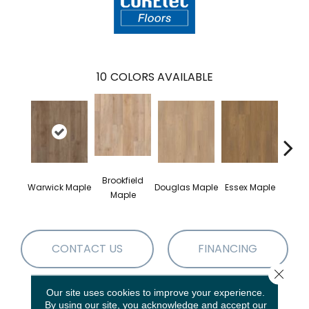
10
COLORS AVAILABLE
Brookfield
Warwick Maple
Douglas Maple
Essex Maple
Fairh
Maple
CONTACT US
FINANCING
Close 
Our site uses cookies to improve your experience.
PRODUCT ATTRIBUTES
By using our site, you acknowledge and accept our