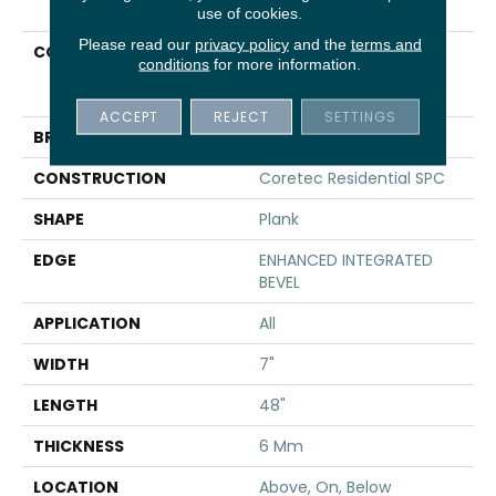
use of cookies.
Please read our
privacy policy
and the
terms and
COLLECTION
Resilient Residential
conditions
for more information.
COREtec Pro Premium
Vv800
ACCEPT
REJECT
SETTINGS
BRAND
COREtec
CONSTRUCTION
Coretec Residential SPC
SHAPE
Plank
EDGE
ENHANCED INTEGRATED
BEVEL
APPLICATION
All
WIDTH
7"
LENGTH
48"
THICKNESS
6 Mm
LOCATION
Above, On, Below