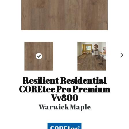
N
ex
t
Resilient Residential
COREtec Pro Premium
Vv800
Warwick Maple