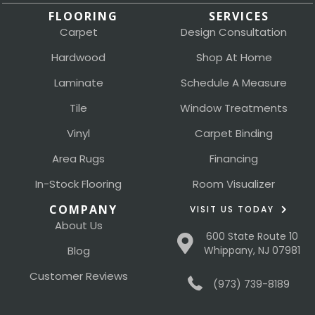
FLOORING
SERVICES
Carpet
Design Consultation
Hardwood
Shop At Home
Laminate
Schedule A Measure
Tile
Window Treatments
Vinyl
Carpet Binding
Area Rugs
Financing
In-Stock Flooring
Room Visualizer
COMPANY
VISIT US TODAY
About Us
600 State Route 10
Blog
Whippany, NJ 07981
Customer Reviews
(973) 739-8189