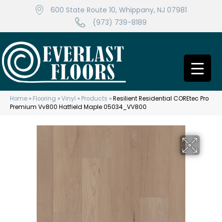
600 State Route 10, Whippany, NJ 07981
(973) 739-8189
Home
»
Flooring
»
Vinyl
»
Products
»
Resilient Residential COREtec Pro
Premium Vv800 Hatfield Maple 05034_VV800