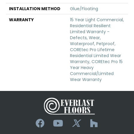
INSTALLATION METHOD
Glue/Floating
WARRANTY
15 Year Light Commercial,
Residential Resilient
Limited Warranty -
Defects, Wear,
Waterproof, Petproof,
COREtec Pro Lifetime
Residential Limited Wear
Warranty, COREtec Pro 15
Year Heavy
Commercial/Limited
Wear Warranty