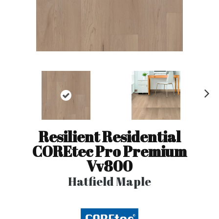
N
ex
t
Resilient Residential
COREtec Pro Premium
Vv800
Hatfield Maple