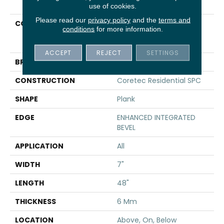
use of cookies.
Please read our
privacy policy
and the
terms and
COLLECTION
Resilient Residential
conditions
for more information.
COREtec Pro Premium
Vv800
ACCEPT
REJECT
SETTINGS
BRAND
COREtec
CONSTRUCTION
Coretec Residential SPC
SHAPE
Plank
EDGE
ENHANCED INTEGRATED
BEVEL
APPLICATION
All
WIDTH
7"
LENGTH
48"
THICKNESS
6 Mm
LOCATION
Above, On, Below