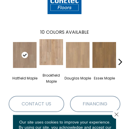
10
COLORS AVAILABLE
Brookfield
Hatfield Maple
Douglas Maple
Essex Maple
Fairh
Maple
CONTACT US
FINANCING
Close 
Our site uses cookies to improve your experience.
PRODUCT ATTRIBUTES
By using our site, you acknowledge and accept our