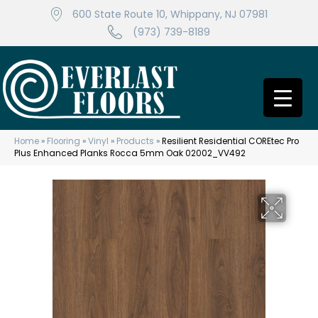
600 State Route 10, Whippany, NJ 07981
(973) 739-8189
Home
»
Flooring
»
Vinyl
»
Products
»
Resilient Residential COREtec Pro
Plus Enhanced Planks Rocca 5mm Oak 02002_VV492