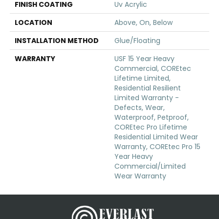
FINISH COATING
Uv Acrylic
LOCATION
Above, On, Below
INSTALLATION METHOD
Glue/Floating
WARRANTY
USF 15 Year Heavy
Commercial, COREtec
Lifetime Limited,
Residential Resilient
Limited Warranty -
Defects, Wear,
Waterproof, Petproof,
COREtec Pro Lifetime
Residential Limited Wear
Warranty, COREtec Pro 15
Year Heavy
Commercial/Limited
Wear Warranty