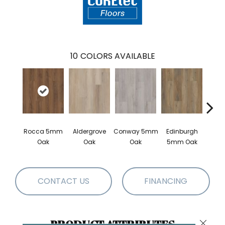
10
COLORS AVAILABLE
Rocca 5mm
Aldergrove
Conway 5mm
Edinburgh
Luce
Oak
Oak
Oak
5mm Oak
CONTACT US
FINANCING
PRODUCT ATTRIBUTES
Close 