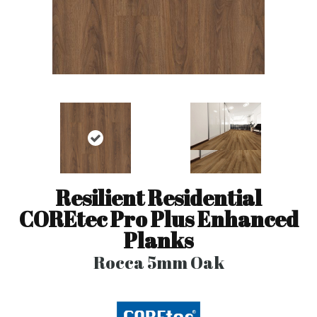
Resilient Residential
COREtec Pro Plus Enhanced
Planks
Rocca 5mm Oak