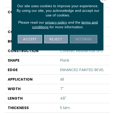
Our site uses cookies to improve your experience.
By using our site, you acknowledge and accept our
COLLECTION
Resilient Residential
use of cookies.
COREtec Pro Plus
Enhanced Planks
Please read our
privacy policy
and the
terms and
conditions
for more information.
COLOR
Brown
ACCEPT
REJECT
SETTINGS
BRAND
COREtec
CONSTRUCTION
Coretec Residential SPC
SHAPE
Plank
EDGE
ENHANCED PAINTED BEVEL
APPLICATION
All
WIDTH
7"
LENGTH
48"
THICKNESS
5 Mm