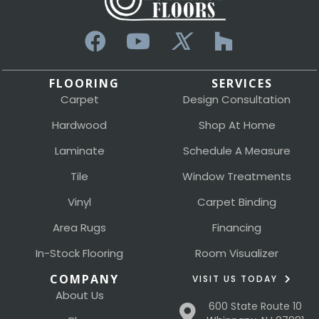
FLOORING
SERVICES
Carpet
Design Consultation
Hardwood
Shop At Home
Laminate
Schedule A Measure
Tile
Window Treatments
Vinyl
Carpet Binding
Area Rugs
Financing
In-Stock Flooring
Room Visualizer
COMPANY
VISIT US TODAY
About Us
600 State Route 10