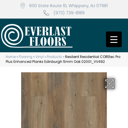
600 State Route 10, Whippany, NJ 07981
(973) 739-8189
Home
»
Flooring
»
Vinyl
»
Products
»
Resilient Residential COREtec Pro
Plus Enhanced Planks Edinburgh 5mm Oak 02001_VV492