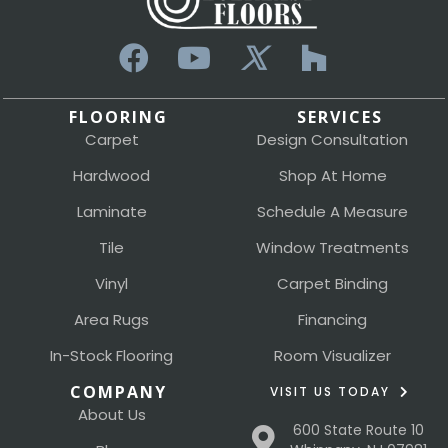
FLOORING
SERVICES
Carpet
Design Consultation
Hardwood
Shop At Home
Laminate
Schedule A Measure
Tile
Window Treatments
Vinyl
Carpet Binding
Area Rugs
Financing
In-Stock Flooring
Room Visualizer
COMPANY
VISIT US TODAY
About Us
600 State Route 10