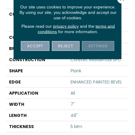
Our site uses cookies to improve your experience.
By using our site, you acknowledge and accept our
COLLECTION
Resilient Residential
use of cookies.
COREtec Pro Plus
Enhanced Planks
Please read our
privacy policy
and the
terms and
conditions
for more information.
COLOR
Tan
ACCEPT
REJECT
SETTINGS
BRAND
COREtec
CONSTRUCTION
Coretec Residential SPC
SHAPE
Plank
EDGE
ENHANCED PAINTED BEVEL
APPLICATION
All
WIDTH
7"
LENGTH
48"
THICKNESS
5 Mm