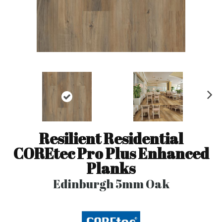
N
ex
t
Resilient Residential
COREtec Pro Plus Enhanced
Planks
Edinburgh 5mm Oak