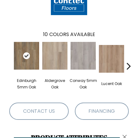
10
COLORS AVAILABLE
Edinburgh
Aldergrove
Conway 5mm
Lucent Oak
Lyr
5mm Oak
Oak
Oak
CONTACT US
FINANCING
PRODUCT ATTRIBUTES
Close 