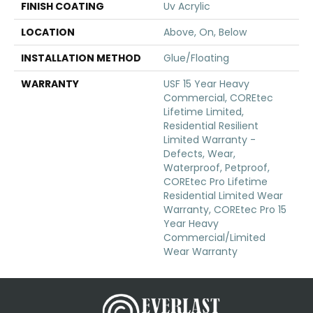
FINISH COATING
Uv Acrylic
LOCATION
Above, On, Below
INSTALLATION METHOD
Glue/Floating
WARRANTY
USF 15 Year Heavy
Commercial, COREtec
Lifetime Limited,
Residential Resilient
Limited Warranty -
Defects, Wear,
Waterproof, Petproof,
COREtec Pro Lifetime
Residential Limited Wear
Warranty, COREtec Pro 15
Year Heavy
Commercial/Limited
Wear Warranty