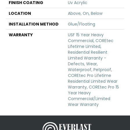
FINISH COATING
Uv Acrylic
LOCATION
Above, On, Below
INSTALLATION METHOD
Glue/Floating
WARRANTY
USF 15 Year Heavy
Commercial, COREtec
Lifetime Limited,
Residential Resilient
Limited Warranty -
Defects, Wear,
Waterproof, Petproof,
COREtec Pro Lifetime
Residential Limited Wear
Warranty, COREtec Pro 15
Year Heavy
Commercial/Limited
Wear Warranty