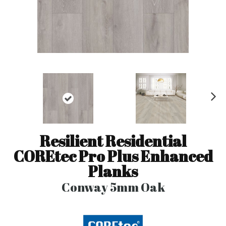
N
ex
t
Resilient Residential
COREtec Pro Plus Enhanced
Planks
Conway 5mm Oak