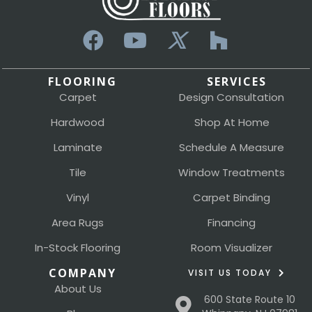
FLOORING
SERVICES
Carpet
Design Consultation
Hardwood
Shop At Home
Laminate
Schedule A Measure
Tile
Window Treatments
Vinyl
Carpet Binding
Area Rugs
Financing
In-Stock Flooring
Room Visualizer
COMPANY
VISIT US TODAY
About Us
600 State Route 10