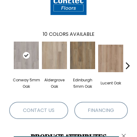
10
COLORS AVAILABLE
Conway 5mm
Aldergrove
Edinburgh
Lucent Oak
Lyr
Oak
Oak
5mm Oak
CONTACT US
FINANCING
PRODUCT ATTRIBUTES
Close 