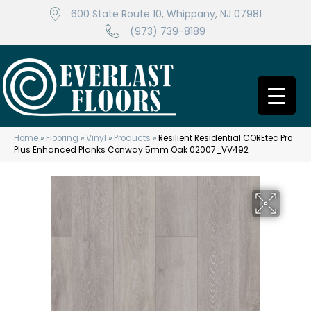
600 State Route 10, Whippany, NJ 07981
(973) 739-8189
Home
»
Flooring
»
Vinyl
»
Products
»
Resilient Residential COREtec Pro
Plus Enhanced Planks Conway 5mm Oak 02007_VV492