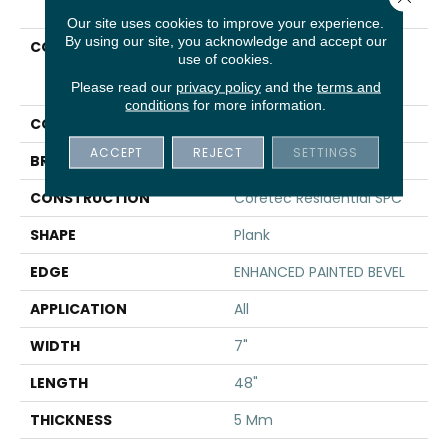
Our site uses cookies to improve your experience.
By using our site, you acknowledge and accept our
COLLECTION
Resilient Residential
use of cookies.
COREtec Pro Plus
Enhanced Planks
Please read our
privacy policy
and the
terms and
conditions
for more information.
COLOR
Grey
ACCEPT
REJECT
SETTINGS
BRAND
COREtec
CONSTRUCTION
Coretec Residential SPC
SHAPE
Plank
EDGE
ENHANCED PAINTED BEVEL
APPLICATION
All
WIDTH
7"
LENGTH
48"
THICKNESS
5 Mm