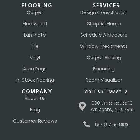
FLOORING
SERVICES
Carpet
Design Consultation
Hardwood
Shop At Home
Laminate
Schedule A Measure
Tile
Window Treatments
Vinyl
Carpet Binding
Area Rugs
Financing
In-Stock Flooring
Room Visualizer
COMPANY
VISIT US TODAY
About Us
600 State Route 10
Blog
Whippany, NJ 07981
Customer Reviews
(973) 739-8189