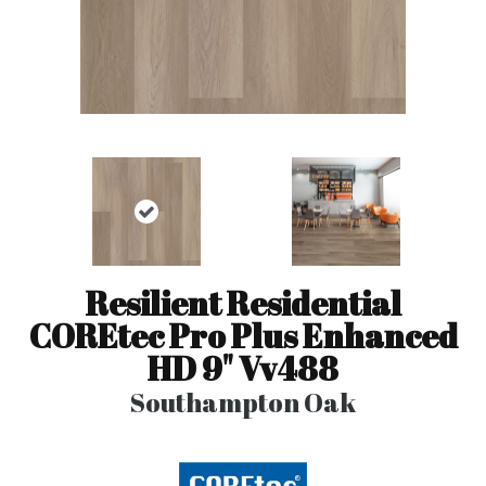
Resilient Residential
COREtec Pro Plus Enhanced
HD 9" Vv488
Southampton Oak