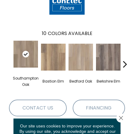
10
COLORS AVAILABLE
Southampton
Cam
Bastion Elm
Bedford Oak
Berkshire Elm
Oak
CONTACT US
FINANCING
Close 
Our site uses cookies to improve your experience.
By using our site, you acknowledge and accept our
PRODUCT ATTRIBUTES