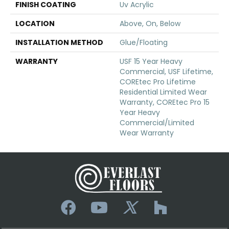
FINISH COATING
Uv Acrylic
LOCATION
Above, On, Below
INSTALLATION METHOD
Glue/Floating
WARRANTY
USF 15 Year Heavy
Commercial, USF Lifetime,
COREtec Pro Lifetime
Residential Limited Wear
Warranty, COREtec Pro 15
Year Heavy
Commercial/Limited
Wear Warranty