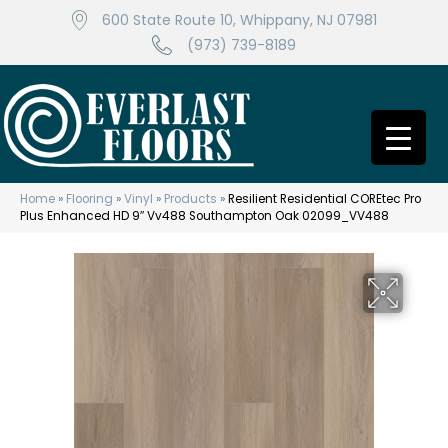
600 State Route 10, Whippany, NJ 07981
(973) 739-8189
Home
»
Flooring
»
Vinyl
»
Products
»
Resilient Residential COREtec Pro
Plus Enhanced HD 9″ Vv488 Southampton Oak 02099_VV488