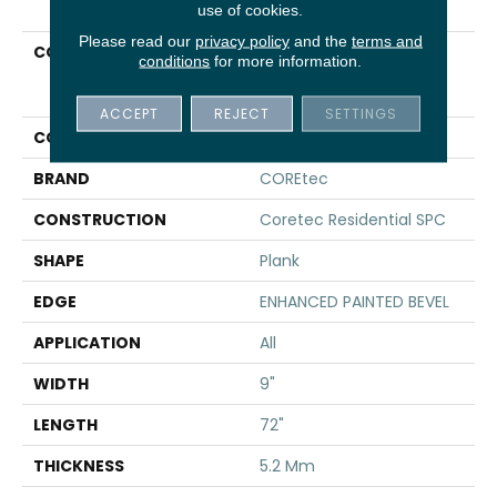
use of cookies.
Please read our
privacy policy
and the
terms and
COLLECTION
Resilient Residential
conditions
for more information.
COREtec Pro Plus
Enhanced HD 9" Vv488
ACCEPT
REJECT
SETTINGS
COLOR
Tan
BRAND
COREtec
CONSTRUCTION
Coretec Residential SPC
SHAPE
Plank
EDGE
ENHANCED PAINTED BEVEL
APPLICATION
All
WIDTH
9"
LENGTH
72"
THICKNESS
5.2 Mm