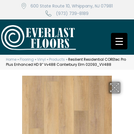
600 State Route 10, Whippany, NJ 07981
(973) 739-8189
Home
»
Flooring
»
Vinyl
»
Products
»
Resilient Residential COREtec Pro
Plus Enhanced HD 9″ Vv488 Canterbury Elm 02093_VV488