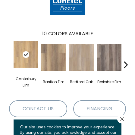
10
COLORS AVAILABLE
Canterbury
Cam
Bastion Elm
Bedford Oak
Berkshire Elm
Elm
CONTACT US
FINANCING
Close 
Our site uses cookies to improve your experience.
By using our site, you acknowledge and accept our
PRODUCT ATTRIBUTES