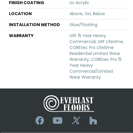
FINISH COATING
Uv Acrylic
LOCATION
Above, On, Below
INSTALLATION METHOD
Glue/Floating
WARRANTY
USF 15 Year Heavy
Commercial, USF Lifetime,
COREtec Pro Lifetime
Residential Limited Wear
Warranty, COREtec Pro 15
Year Heavy
Commercial/Limited
Wear Warranty