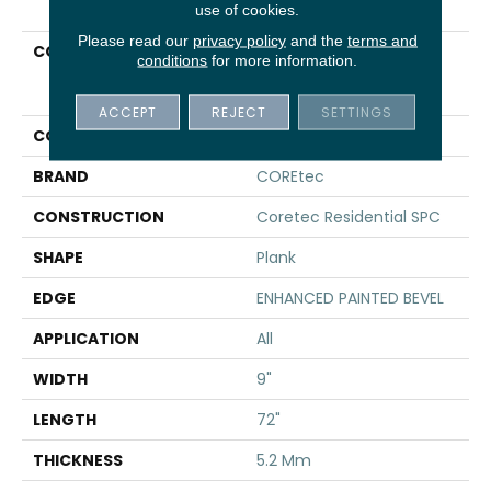
use of cookies.
Please read our
privacy policy
and the
terms and
COLLECTION
Resilient Residential
conditions
for more information.
COREtec Pro Plus
Enhanced HD 9" Vv488
ACCEPT
REJECT
SETTINGS
COLOR
Tan
BRAND
COREtec
CONSTRUCTION
Coretec Residential SPC
SHAPE
Plank
EDGE
ENHANCED PAINTED BEVEL
APPLICATION
All
WIDTH
9"
LENGTH
72"
THICKNESS
5.2 Mm