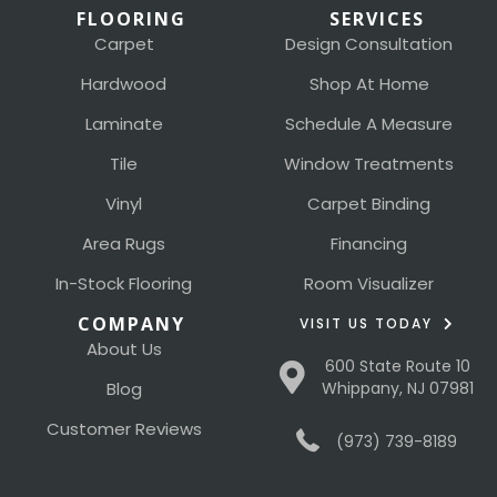
FLOORING
SERVICES
Carpet
Design Consultation
Hardwood
Shop At Home
Laminate
Schedule A Measure
Tile
Window Treatments
Vinyl
Carpet Binding
Area Rugs
Financing
In-Stock Flooring
Room Visualizer
COMPANY
VISIT US TODAY
About Us
600 State Route 10
Blog
Whippany, NJ 07981
Customer Reviews
(973) 739-8189