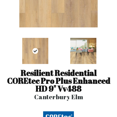
Resilient Residential
COREtec Pro Plus Enhanced
HD 9" Vv488
Canterbury Elm