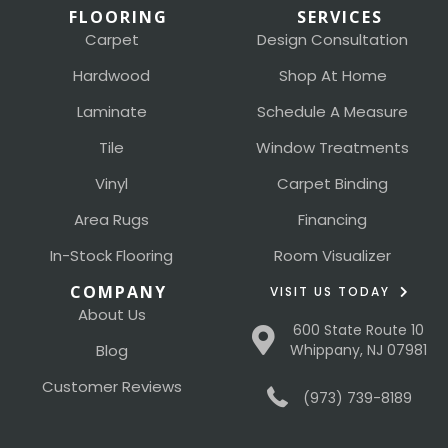
FLOORING
SERVICES
Carpet
Design Consultation
Hardwood
Shop At Home
Laminate
Schedule A Measure
Tile
Window Treatments
Vinyl
Carpet Binding
Area Rugs
Financing
In-Stock Flooring
Room Visualizer
COMPANY
VISIT US TODAY
About Us
600 State Route 10
Blog
Whippany, NJ 07981
Customer Reviews
(973) 739-8189