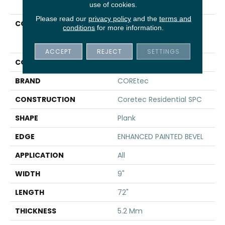
use of cookies.
Please read our
privacy policy
and the
terms and
COLLECTION
Resilient Residential
conditions
for more information.
COREtec Pro Plus
Enhanced HD 9" Vv488
ACCEPT
REJECT
SETTINGS
COLOR
Beige
BRAND
COREtec
CONSTRUCTION
Coretec Residential SPC
SHAPE
Plank
EDGE
ENHANCED PAINTED BEVEL
APPLICATION
All
WIDTH
9"
LENGTH
72"
THICKNESS
5.2 Mm