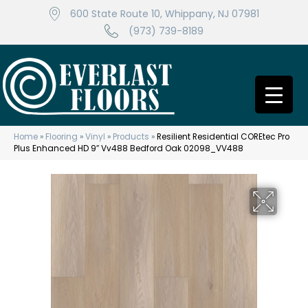
600 State Route 10, Whippany, NJ 07981
(973) 739-8189
Home
»
Flooring
»
Vinyl
»
Products
»
Resilient Residential COREtec Pro
Plus Enhanced HD 9″ Vv488 Bedford Oak 02098_VV488