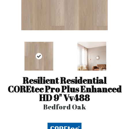
Resilient Residential
COREtec Pro Plus Enhanced
HD 9" Vv488
Bedford Oak