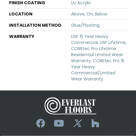
FINISH COATING
Uv Acrylic
LOCATION
Above, On, Below
INSTALLATION METHOD
Glue/Floating
WARRANTY
USF 15 Year Heavy
Commercial, USF Lifetime,
COREtec Pro Lifetime
Residential Limited Wear
Warranty, COREtec Pro 15
Year Heavy
Commercial/Limited
Wear Warranty