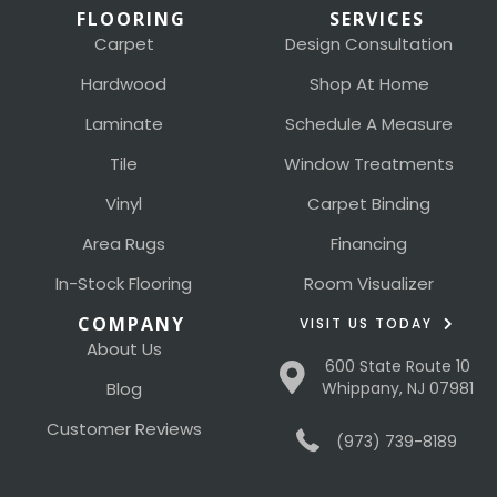
FLOORING
SERVICES
Carpet
Design Consultation
Hardwood
Shop At Home
Laminate
Schedule A Measure
Tile
Window Treatments
Vinyl
Carpet Binding
Area Rugs
Financing
In-Stock Flooring
Room Visualizer
COMPANY
VISIT US TODAY
About Us
600 State Route 10
Blog
Whippany, NJ 07981
Customer Reviews
(973) 739-8189