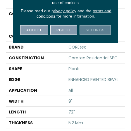
use of cookies.
Please read our
privacy policy
and the
terms and
COLLECTION
Resilient Residential
conditions
for more information.
COREtec Pro Plus
Enhanced HD 9" Vv488
ACCEPT
REJECT
SETTINGS
COLOR
Beige
BRAND
COREtec
CONSTRUCTION
Coretec Residential SPC
SHAPE
Plank
EDGE
ENHANCED PAINTED BEVEL
APPLICATION
All
WIDTH
9"
LENGTH
72"
THICKNESS
5.2 Mm