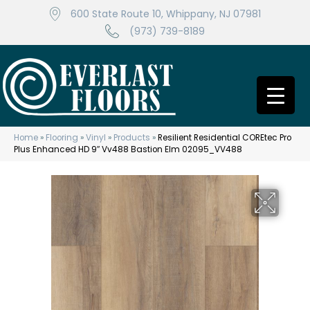
600 State Route 10, Whippany, NJ 07981
(973) 739-8189
Home
»
Flooring
»
Vinyl
»
Products
»
Resilient Residential COREtec Pro
Plus Enhanced HD 9″ Vv488 Bastion Elm 02095_VV488