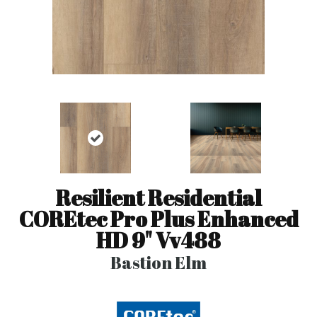
Resilient Residential
COREtec Pro Plus Enhanced
HD 9" Vv488
Bastion Elm