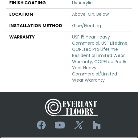
FINISH COATING
Uv Acrylic
LOCATION
Above, On, Below
INSTALLATION METHOD
Glue/Floating
WARRANTY
USF 15 Year Heavy
Commercial, USF Lifetime,
COREtec Pro Lifetime
Residential Limited Wear
Warranty, COREtec Pro 15
Year Heavy
Commercial/Limited
Wear Warranty