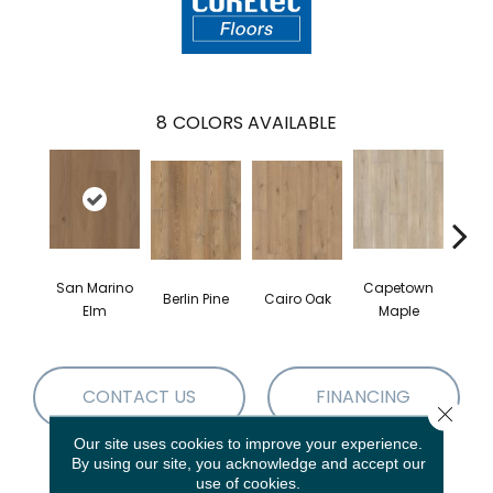
8
COLORS AVAILABLE
San Marino
Capetown
Berlin Pine
Cairo Oak
Dubl
Elm
Maple
CONTACT US
FINANCING
Close 
Our site uses cookies to improve your experience.
By using our site, you acknowledge and accept our
use of cookies.
PRODUCT ATTRIBUTES