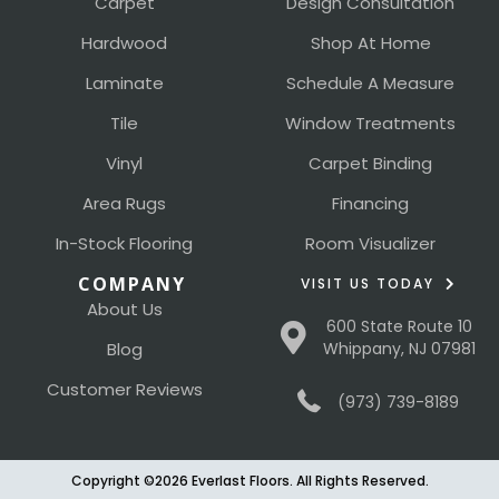
Carpet
Design Consultation
Hardwood
Shop At Home
Laminate
Schedule A Measure
Tile
Window Treatments
Vinyl
Carpet Binding
Area Rugs
Financing
In-Stock Flooring
Room Visualizer
COMPANY
VISIT US TODAY
About Us
600 State Route 10
Blog
Whippany, NJ 07981
Customer Reviews
(973) 739-8189
Copyright ©2026 Everlast Floors. All Rights Reserved.