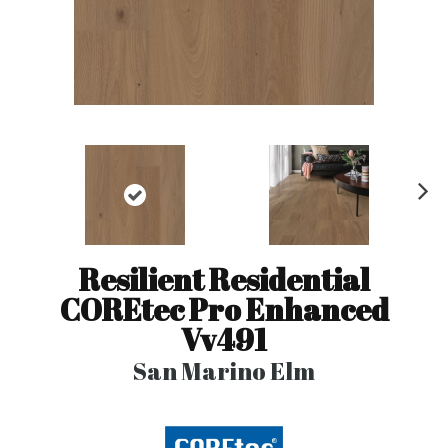
N
ex
t
Resilient Residential
COREtec Pro Enhanced
Vv491
San Marino Elm