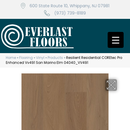
600 State Route 10, Whippany, NJ 07981
(973) 739-8189
Home
»
Flooring
»
Vinyl
»
Products
»
Resilient Residential COREtec Pro
Enhanced Vv491 San Marino Elm 04040_VV491