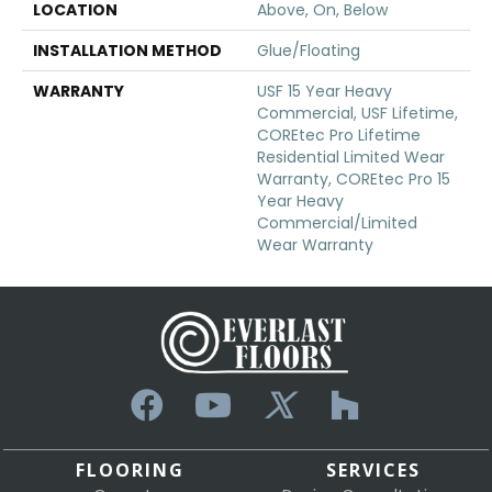
LOCATION
Above, On, Below
INSTALLATION METHOD
Glue/Floating
WARRANTY
USF 15 Year Heavy
Commercial, USF Lifetime,
COREtec Pro Lifetime
Residential Limited Wear
Warranty, COREtec Pro 15
Year Heavy
Commercial/Limited
Wear Warranty
FLOORING
SERVICES