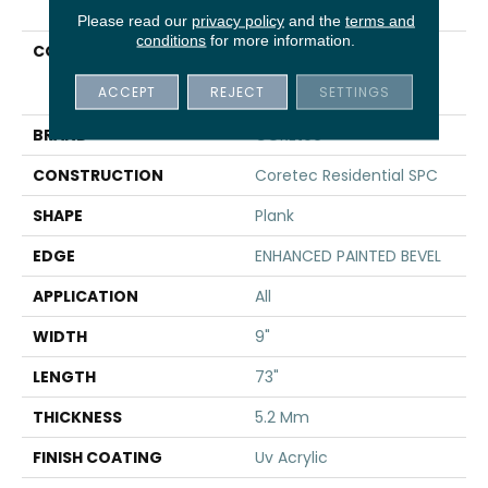
Please read our
privacy policy
and the
terms and
conditions
for more information.
COLLECTION
Resilient Residential
COREtec Pro Enhanced
ACCEPT
REJECT
SETTINGS
Vv491
BRAND
COREtec
CONSTRUCTION
Coretec Residential SPC
SHAPE
Plank
EDGE
ENHANCED PAINTED BEVEL
APPLICATION
All
WIDTH
9"
LENGTH
73"
THICKNESS
5.2 Mm
FINISH COATING
Uv Acrylic