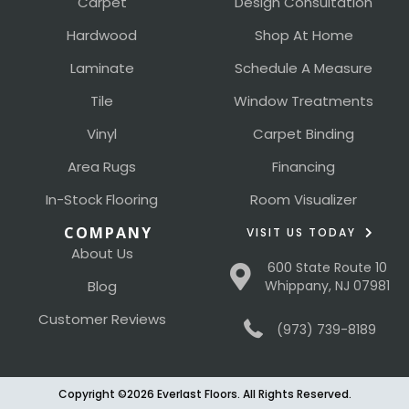
Carpet
Design Consultation
Hardwood
Shop At Home
Laminate
Schedule A Measure
Tile
Window Treatments
Vinyl
Carpet Binding
Area Rugs
Financing
In-Stock Flooring
Room Visualizer
COMPANY
VISIT US TODAY
About Us
600 State Route 10
Blog
Whippany, NJ 07981
Customer Reviews
(973) 739-8189
Copyright ©2026 Everlast Floors. All Rights Reserved.