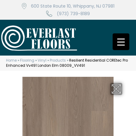
600 State Route 10, Whippany, NJ 07981
(973) 739-8189
Home
»
Flooring
»
Vinyl
»
Products
»
Resilient Residential COREtec Pro
Enhanced Vv491 London Elm 08009_VV491