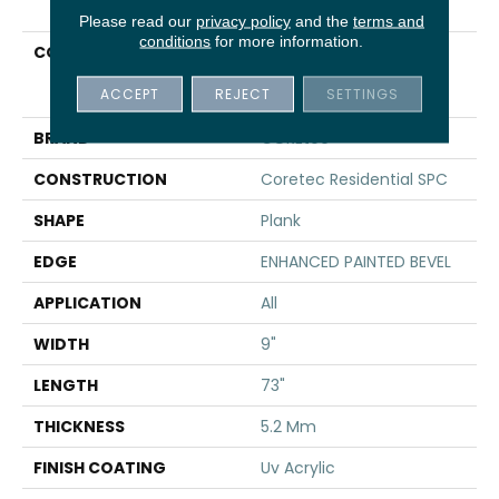
Please read our
privacy policy
and the
terms and
conditions
for more information.
COLLECTION
Resilient Residential
COREtec Pro Enhanced
ACCEPT
REJECT
SETTINGS
Vv491
BRAND
COREtec
CONSTRUCTION
Coretec Residential SPC
SHAPE
Plank
EDGE
ENHANCED PAINTED BEVEL
APPLICATION
All
WIDTH
9"
LENGTH
73"
THICKNESS
5.2 Mm
FINISH COATING
Uv Acrylic