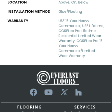
LOCATION
Above, On, Below
INSTALLATION METHOD
Glue/Floating
WARRANTY
USF 15 Year Heavy
Commercial, USF Lifetime,
COREtec Pro Lifetime
Residential Limited Wear
Warranty, COREtec Pro 15
Year Heavy
Commercial/Limited
Wear Warranty
FLOORING
SERVICES