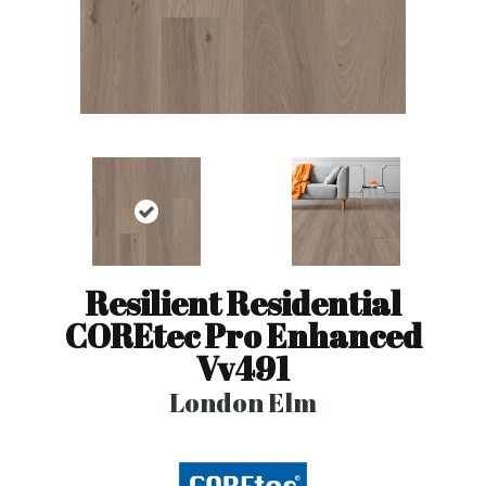
Resilient Residential
COREtec Pro Enhanced
Vv491
London Elm