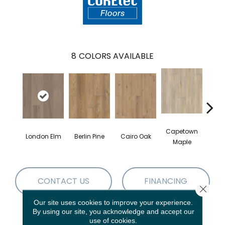
8
COLORS AVAILABLE
Capetown
London Elm
Berlin Pine
Cairo Oak
Dubl
Maple
CONTACT US
FINANCING
Close 
Our site uses cookies to improve your experience.
By using our site, you acknowledge and accept our
use of cookies.
PRODUCT ATTRIBUTES