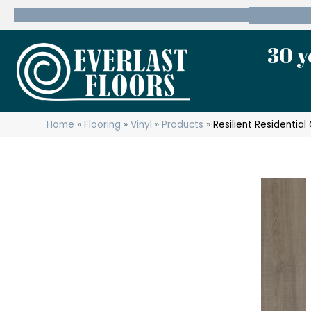
600 State Route 10 Whippany, NJ 07981
(973) 7
30 y
Home
»
Flooring
»
Vinyl
»
Products
»
Resilient Residentia