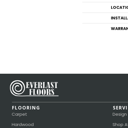
LOCATI
INSTAL
WARRA
FLOORING
SERV
Carpet
Design
Hardwood
Shop A