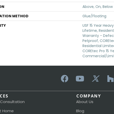
ON
Above, On, Below
LATION METHOD
Glue/Floating
NTY
USF 15 Year Heav
Lifetime, Resident
Warranty - Defec
Petproof, COREtec
Residential Limit
COREtec Pro 15 Y
Commercial/Limi
ICES
COMPANY
 Consultation
About Us
t Home
Blog