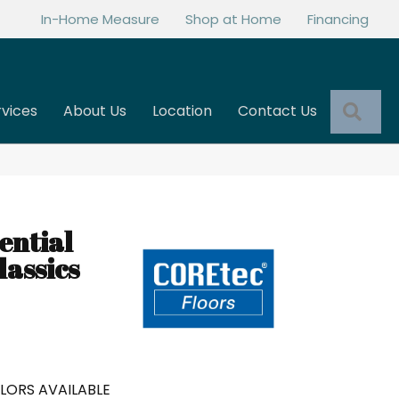
In-Home Measure
Shop at Home
Financing
Sea
rvices
About Us
Location
Contact Us
ential
assics
LORS AVAILABLE