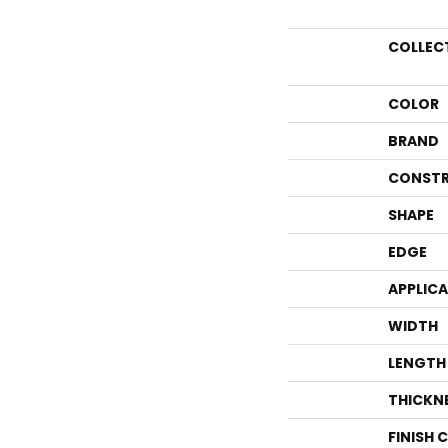
COLLEC
COLOR
BRAND
CONSTR
SHAPE
EDGE
APPLIC
WIDTH
LENGTH
THICKN
FINISH 