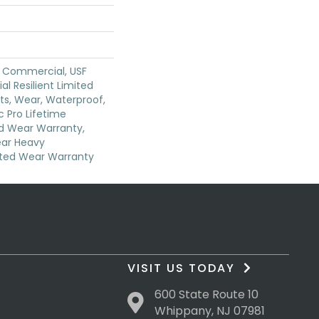
y Commercial, USF
ial Resilient Limited
ts, Wear, Waterproof,
 Pro Lifetime
ed Wear Warranty,
ear Heavy
ted Wear Warranty
VISIT US TODAY
600 State Route 10
Whippany, NJ 07981