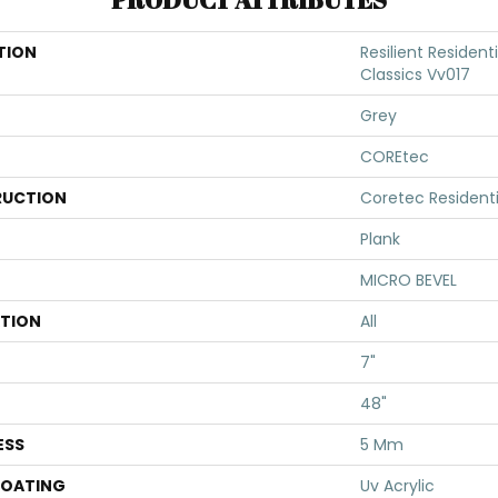
TION
Resilient Residen
Classics Vv017
Grey
COREtec
UCTION
Coretec Resident
Plank
MICRO BEVEL
ATION
All
7"
48"
ESS
5 Mm
COATING
Uv Acrylic