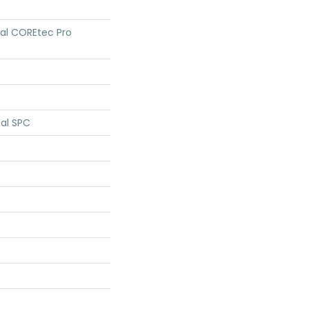
tial COREtec Pro
ial SPC