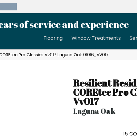
39-8189
ears of service and experience
Flooring
Window Treatments
Se
l COREtec Pro Classics Vv017 Laguna Oak 01016_VV017
Resilient Resid
COREtec Pro Cl
Vv017
Laguna Oak
15
CO