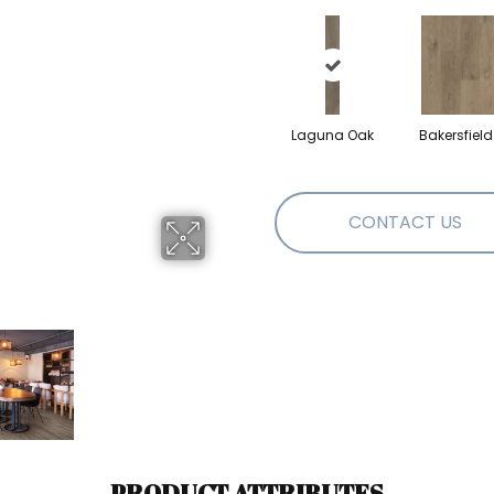
Laguna Oak
Bakersfiel
CONTACT US
PRODUCT ATTRIBUTES