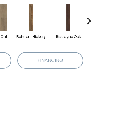
d Oak
Belmont Hickory
Biscayne Oak
Cartwheel Oak
Ch
FINANCING