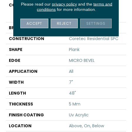
Please read our
privacy policy
and the
terms and
COLLECTION
Resilient Residential
conditions
for more information.
COREtec Pro Classics
Vv017
ACCEPT
REJECT
SETTINGS
BRAND
COREtec
CONSTRUCTION
Coretec Residential SPC
SHAPE
Plank
EDGE
MICRO BEVEL
APPLICATION
All
WIDTH
7"
LENGTH
48"
THICKNESS
5 Mm
FINISH COATING
Uv Acrylic
LOCATION
Above, On, Below