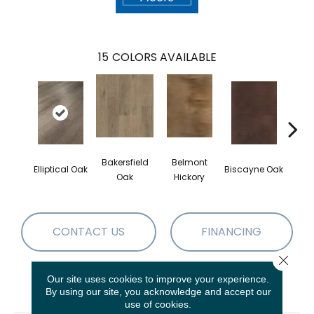
15
COLORS AVAILABLE
Bakersfield
Belmont
Elliptical Oak
Biscayne Oak
Cartw
Oak
Hickory
CONTACT US
FINANCING
Close 
Our site uses cookies to improve your experience.
PRODUCT ATTRIBUTES
By using our site, you acknowledge and accept our
use of cookies.