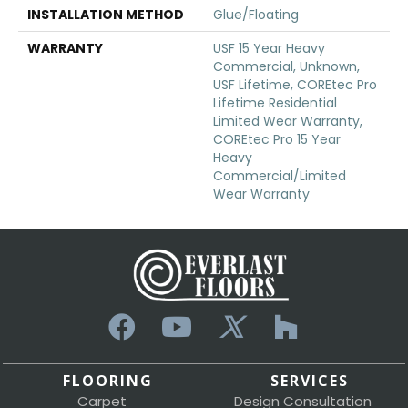
INSTALLATION METHOD
Glue/Floating
WARRANTY
USF 15 Year Heavy
Commercial, Unknown,
USF Lifetime, COREtec Pro
Lifetime Residential
Limited Wear Warranty,
COREtec Pro 15 Year
Heavy
Commercial/Limited
Wear Warranty
FLOORING
SERVICES
Carpet
Design Consultation