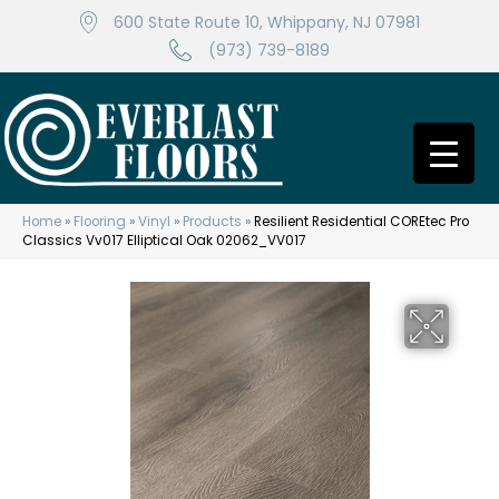
600 State Route 10, Whippany, NJ 07981
(973) 739-8189
Home
»
Flooring
»
Vinyl
»
Products
»
Resilient Residential COREtec Pro
Classics Vv017 Elliptical Oak 02062_VV017