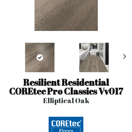
N
ex
t
Resilient Residential
COREtec Pro Classics Vv017
Elliptical Oak