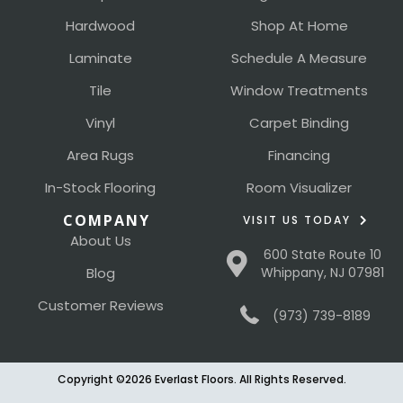
Hardwood
Shop At Home
Laminate
Schedule A Measure
Tile
Window Treatments
Vinyl
Carpet Binding
Area Rugs
Financing
In-Stock Flooring
Room Visualizer
COMPANY
VISIT US TODAY
About Us
600 State Route 10
Blog
Whippany, NJ 07981
Customer Reviews
(973) 739-8189
Copyright ©2026 Everlast Floors. All Rights Reserved.