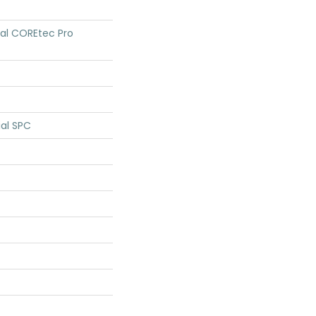
tial COREtec Pro
ial SPC