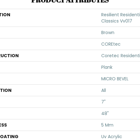
TION
Resilient Residen
Classics Vv017
Brown
COREtec
UCTION
Coretec Resident
Plank
MICRO BEVEL
ATION
All
7"
48"
ESS
5 Mm
COATING
Uv Acrylic