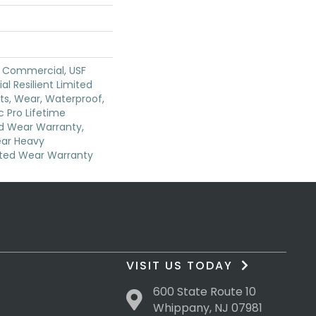
y Commercial, USF
ial Resilient Limited
ts, Wear, Waterproof,
 Pro Lifetime
ed Wear Warranty,
ear Heavy
ted Wear Warranty
VISIT US TODAY
600 State Route 10
Whippany, NJ 07981