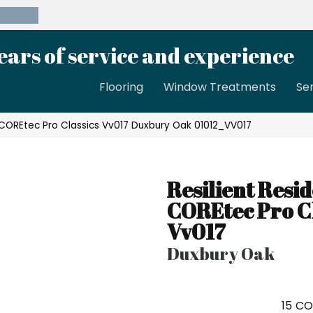
39-8189
ears of service and experience
Flooring
Window Treatments
Se
l COREtec Pro Classics Vv017 Duxbury Oak 01012_VV017
Resilient Resid
COREtec Pro Cl
Vv017
Duxbury Oak
15
CO