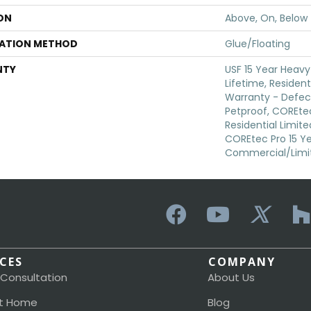
ON
Above, On, Below
LATION METHOD
Glue/Floating
NTY
USF 15 Year Heav
Lifetime, Resident
Warranty - Defec
Petproof, COREtec
Residential Limit
COREtec Pro 15 Y
Commercial/Limi
ICES
COMPANY
 Consultation
About Us
t Home
Blog