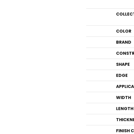
COLLEC
COLOR
BRAND
CONSTR
SHAPE
EDGE
APPLIC
WIDTH
LENGTH
THICKN
FINISH 