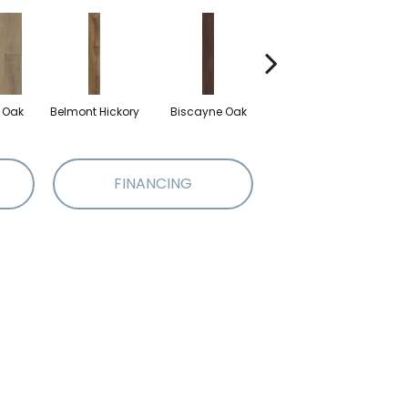
d Oak
Belmont Hickory
Biscayne Oak
Cartwheel Oak
Ch
FINANCING