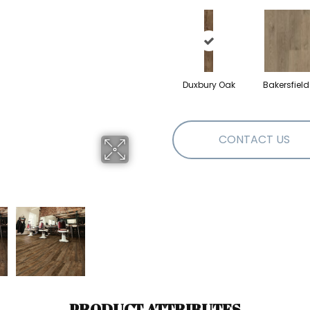
Duxbury Oak
Bakersfiel
CONTACT US
PRODUCT ATTRIBUTES