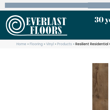
600 State Route 10 Whippany, NJ 07981
(973) 7
30 y
Home
»
Flooring
»
Vinyl
»
Products
»
Resilient Residentia