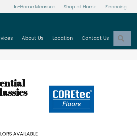
In-Home Measure
Shop at Home
Financing
Sea
rvices
About Us
Location
Contact Us
ential
assics
LORS AVAILABLE