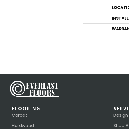
LOCATI
INSTAL
WARRA
FLOORING
SERV
Carpet
Design
Hardwood
Shop A