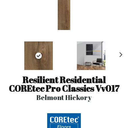
N
ex
t
Resilient Residential
COREtec Pro Classics Vv017
Belmont Hickory