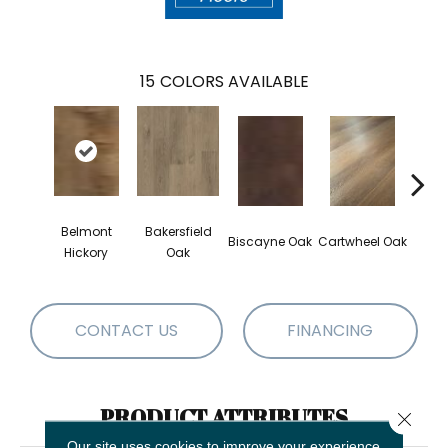
15
COLORS AVAILABLE
Belmont
Bakersfield
Ches
Biscayne Oak
Cartwheel Oak
Hickory
Oak
CONTACT US
FINANCING
PRODUCT ATTRIBUTES
Close 
Our site uses cookies to improve your experience.