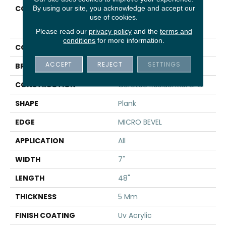
COLLECTION
Resilient Residential
By using our site, you acknowledge and accept our
use of cookies.
COREtec Pro Classics
Vv017
Please read our
privacy policy
and the
terms and
conditions
for more information.
COLOR
Brown
ACCEPT
REJECT
SETTINGS
BRAND
COREtec
CONSTRUCTION
Coretec Residential SPC
SHAPE
Plank
EDGE
MICRO BEVEL
APPLICATION
All
WIDTH
7"
LENGTH
48"
THICKNESS
5 Mm
FINISH COATING
Uv Acrylic