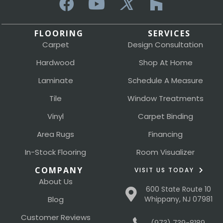
FLOORING
SERVICES
Carpet
Design Consultation
Hardwood
Shop At Home
Laminate
Schedule A Measure
Tile
Window Treatments
Vinyl
Carpet Binding
Area Rugs
Financing
In-Stock Flooring
Room Visualizer
COMPANY
VISIT US TODAY
About Us
600 State Route 10
Blog
Whippany, NJ 07981
Customer Reviews