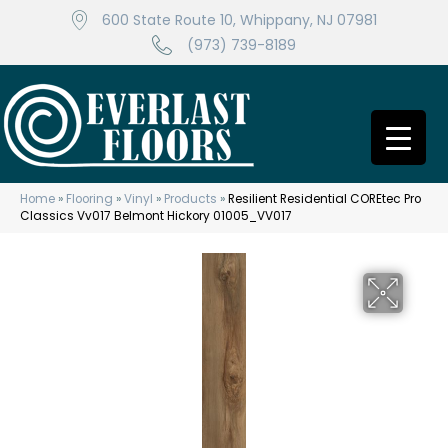
600 State Route 10, Whippany, NJ 07981
(973) 739-8189
Home
»
Flooring
»
Vinyl
»
Products
»
Resilient Residential COREtec Pro
Classics Vv017 Belmont Hickory 01005_VV017