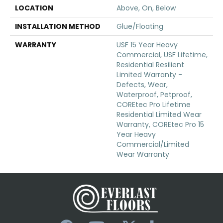
LOCATION
Above, On, Below
INSTALLATION METHOD
Glue/Floating
WARRANTY
USF 15 Year Heavy
Commercial, USF Lifetime,
Residential Resilient
Limited Warranty -
Defects, Wear,
Waterproof, Petproof,
COREtec Pro Lifetime
Residential Limited Wear
Warranty, COREtec Pro 15
Year Heavy
Commercial/Limited
Wear Warranty