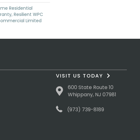
time Residential
anty, Resilient WPC
Commercial Limited
VISIT US TODAY
600 State Route 10
Whippany, NJ 07981
(973) 739-8189