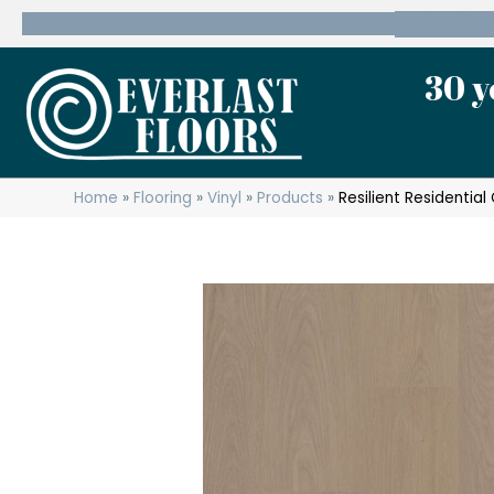
600 State Route 10 Whippany, NJ 07981
(973) 7
30 y
Home
»
Flooring
»
Vinyl
»
Products
»
Resilient Residenti