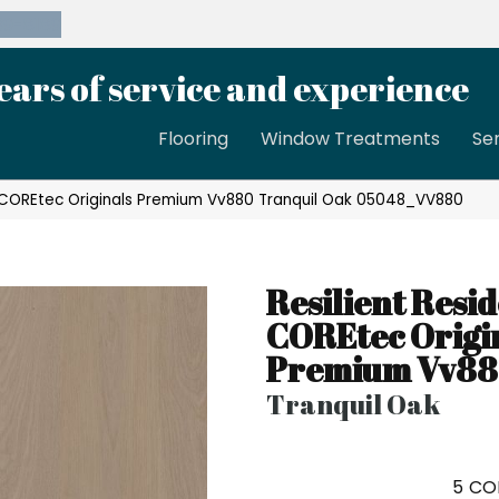
39-8189
ears of service and experience
Flooring
Window Treatments
Se
al COREtec Originals Premium Vv880 Tranquil Oak 05048_VV880
Resilient Resid
COREtec Origi
Premium Vv8
Tranquil Oak
5
CO