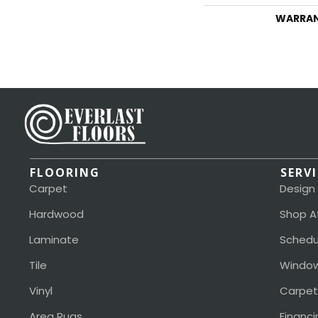
WARRA
FLOORING
SERV
Carpet
Design
Hardwood
Shop A
Laminate
Schedu
Tile
Window
Vinyl
Carpet
Area Rugs
Financi