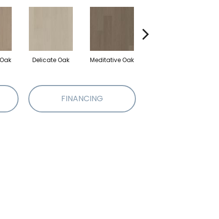
 Oak
Delicate Oak
Meditative Oak
Pure Oak
FINANCING