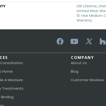
NTY
USF Lifetime, Life
Limited Wear Warr
10 Year Medium 
Warranty
ICES
COMPANY
 Consultation
About Us
t Home
Blog
le A Measure
Customer Reviews
 Treatments
 Binding
ng