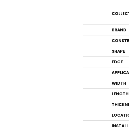
COLLEC
BRAND
CONSTR
SHAPE
EDGE
APPLIC
WIDTH
LENGTH
THICKN
LOCATI
INSTAL