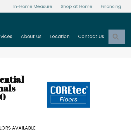
In-Home Measure
Shop at Home
Financing
Sea
rvices
About Us
Location
Contact Us
ential
nals
80
LORS AVAILABLE