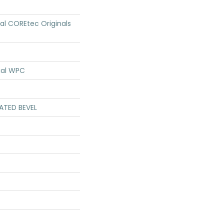
ial COREtec Originals
ial WPC
ATED BEVEL