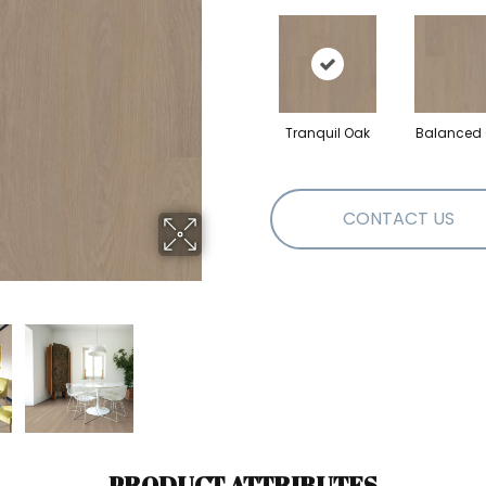
Tranquil Oak
Balanced
CONTACT US
PRODUCT ATTRIBUTES