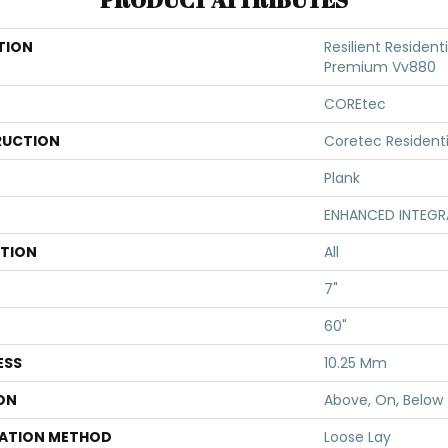
TION
Resilient Resident
Premium Vv880
COREtec
UCTION
Coretec Resident
Plank
ENHANCED INTEGR
ATION
All
7"
60"
ESS
10.25 Mm
ON
Above, On, Below
LATION METHOD
Loose Lay