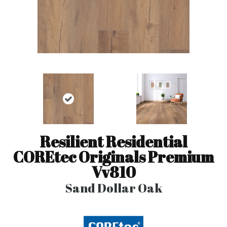
Resilient Residential
COREtec Originals Premium
Vv810
Sand Dollar Oak