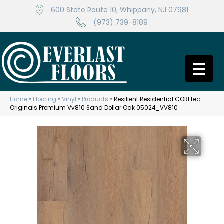
600 State Route 10, Whippany, NJ 07981
(973) 739-8189
Home
»
Flooring
»
Vinyl
»
Products
»
Resilient Residential COREtec
Originals Premium Vv810 Sand Dollar Oak 05024_VV810