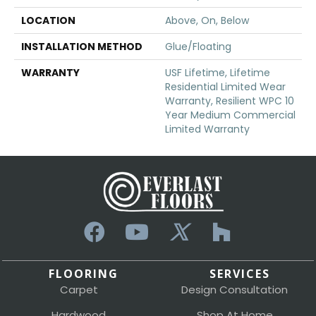
LOCATION
Above, On, Below
INSTALLATION METHOD
Glue/Floating
WARRANTY
USF Lifetime, Lifetime
Residential Limited Wear
Warranty, Resilient WPC 10
Year Medium Commercial
Limited Warranty
FLOORING
SERVICES
Carpet
Design Consultation
Hardwood
Shop At Home