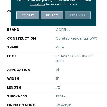
conditions
for more information.
COLLECTION
Resilient Residential
ACCEPT
REJECT
SETTINGS
COREtec Originals
Premium Vv810
BRAND
COREtec
CONSTRUCTION
Coretec Residential WPC
SHAPE
Plank
EDGE
ENHANCED INTEGRATED
BEVEL
APPLICATION
All
WIDTH
9"
LENGTH
72"
THICKNESS
10 Mm
FINISH COATING
Uv Acrylic