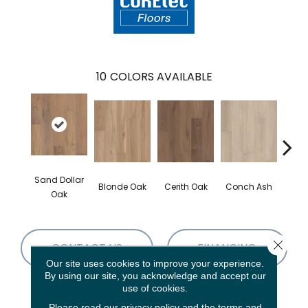
10
COLORS AVAILABLE
Sand Dollar
Blonde Oak
Cerith Oak
Conch Ash
Flax
Oak
Close 
CONTACT US
FINANCING
Our site uses cookies to improve your experience.
By using our site, you acknowledge and accept our
use of cookies.
PRODUCT ATTRIBUTES
Please read our
privacy policy
and the
terms and