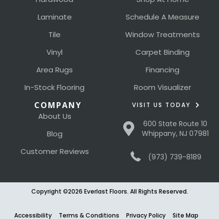
Laminate
Schedule A Measure
Tile
Window Treatments
Vinyl
Carpet Binding
Area Rugs
Financing
In-Stock Flooring
Room Visualizer
COMPANY
VISIT US TODAY
About Us
600 State Route 10
Blog
Whippany, NJ 07981
Customer Reviews
(973) 739-8189
Copyright ©2026 Everlast Floors. All Rights Reserved.
Accessibility
Terms & Conditions
Privacy Policy
Site Map