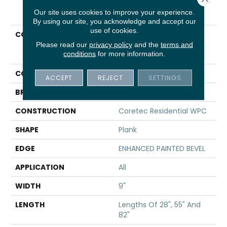
PRODUCT ATTRIBUTES
Our site uses cookies to improve your experience.
By using our site, you acknowledge and accept our
use of cookies.
COLLECTION
Resilient Residential
COREtec Originals
Please read our
privacy policy
and the
terms and
conditions
for more information.
Premium Vv662
COLOR
Grey
ACCEPT
REJECT
SETTINGS
BRAND
COREtec
CONSTRUCTION
Coretec Residential WPC
SHAPE
Plank
EDGE
ENHANCED PAINTED BEVEL
APPLICATION
All
WIDTH
9"
LENGTH
Lengths Of 28", 55" And
82"