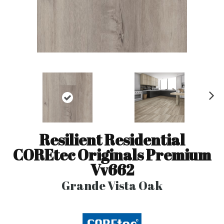
N
ex
t
Resilient Residential
COREtec Originals Premium
Vv662
Grande Vista Oak