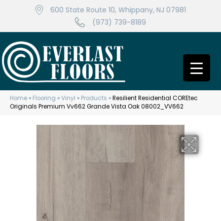
600 State Route 10, Whippany, NJ 07981
(973) 739-8189
Home
»
Flooring
»
Vinyl
»
Products
»
Resilient Residential COREtec
Originals Premium Vv662 Grande Vista Oak 08002_VV662