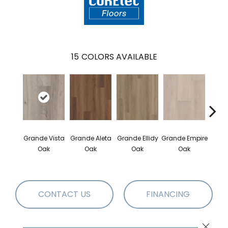
15
COLORS AVAILABLE
Gr
Grande Vista
Grande Aleta
Grande Ellidy
Grande Empire
Gold
Oak
Oak
Oak
Oak
CONTACT US
FINANCING
Close 