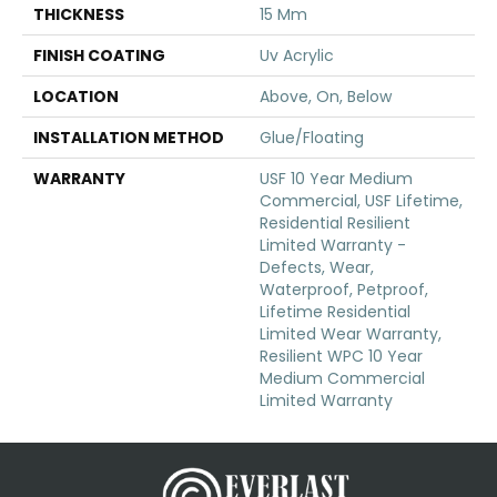
THICKNESS
15 Mm
FINISH COATING
Uv Acrylic
LOCATION
Above, On, Below
INSTALLATION METHOD
Glue/Floating
WARRANTY
USF 10 Year Medium
Commercial, USF Lifetime,
Residential Resilient
Limited Warranty -
Defects, Wear,
Waterproof, Petproof,
Lifetime Residential
Limited Wear Warranty,
Resilient WPC 10 Year
Medium Commercial
Limited Warranty