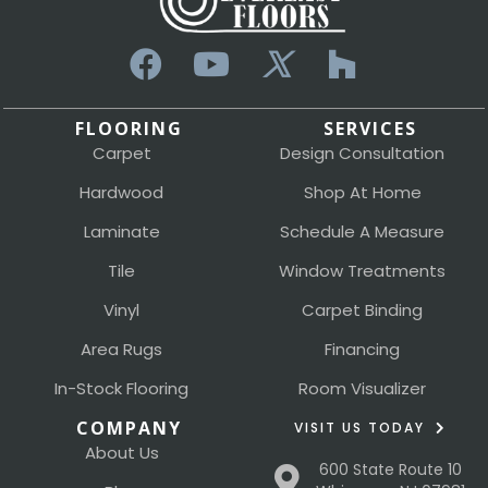
FLOORING
SERVICES
Carpet
Design Consultation
Hardwood
Shop At Home
Laminate
Schedule A Measure
Tile
Window Treatments
Vinyl
Carpet Binding
Area Rugs
Financing
In-Stock Flooring
Room Visualizer
COMPANY
VISIT US TODAY
About Us
600 State Route 10