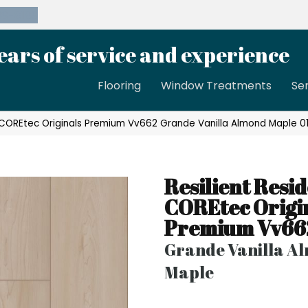
39-8189
ears of service and experience
Flooring
Window Treatments
Se
al COREtec Originals Premium Vv662 Grande Vanilla Almond Maple
Resilient Resid
COREtec Origi
Premium Vv66
Grande Vanilla A
Maple