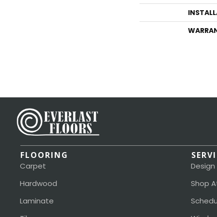
INSTAL
WARRA
FLOORING
SERV
Carpet
Design
Hardwood
Shop A
Laminate
Schedu