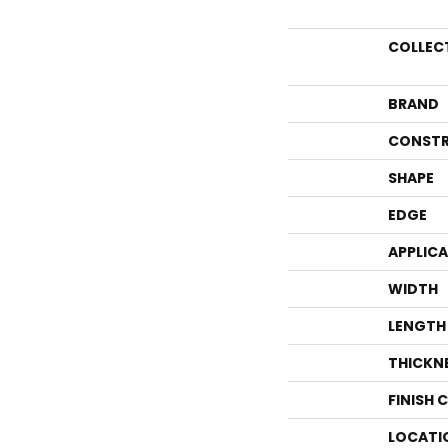
COLLEC
BRAND
CONSTR
SHAPE
EDGE
APPLIC
WIDTH
LENGTH
THICKN
FINISH 
LOCATI