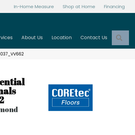
In-Home Measure
Shop at Home
Financing
Sea
rvices
About Us
Location
Contact Us
 01037_VV662
ential
nals
2
lmond