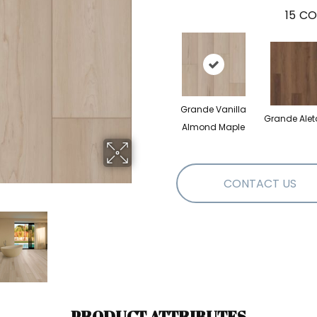
15
CO
Grande Vanilla
Grande Alet
Almond Maple
CONTACT US
PRODUCT ATTRIBUTES