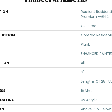
TION
Resilient Resident
Premium Vv662
COREtec
UCTION
Coretec Resident
Plank
ENHANCED PAINTE
ATION
All
9"
Lengths Of 28", 5
ESS
15 Mm
COATING
Uv Acrylic
ON
Above, On, Below