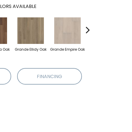
LORS AVAILABLE
Grande Golden
a Oak
Grande Ellidy Oak
Grande Empire Oak
Gran
Halo Oak
FINANCING