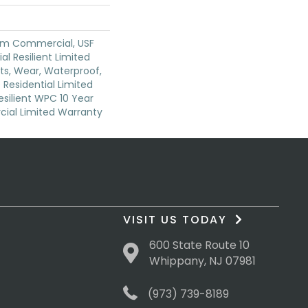
um Commercial, USF
ial Resilient Limited
ts, Wear, Waterproof,
 Residential Limited
silient WPC 10 Year
al Limited Warranty
VISIT US TODAY
600 State Route 10
Whippany, NJ 07981
(973) 739-8189