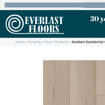
600 State Route 10 Whippany, NJ 07981
(973) 7
30 y
Home
»
Flooring
»
Vinyl
»
Products
»
Resilient Residenti