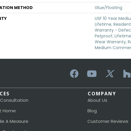
LATION METHOD
Glue/Floating
NTY
USF 10 Year Medi
Lifetime, Resident
Warranty - Defec
Petproof, Lifetime
Wear Warranty, Re
Medium Commerci
ICES
COMPANY
 Consultation
About Us
t Home
Blog
le A Measure
Customer Reviews