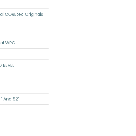
ial COREtec Originals
ial WPC
D BEVEL
5" And 82"