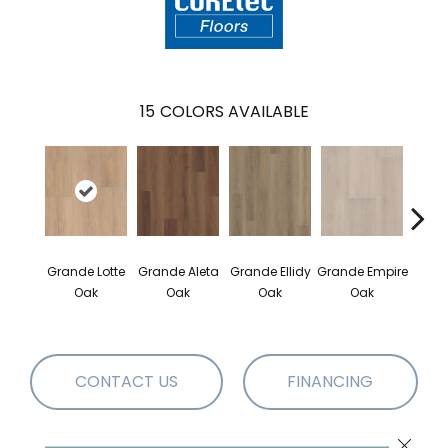
15
COLORS AVAILABLE
Gr
Grande Lotte
Grande Aleta
Grande Ellidy
Grande Empire
Gold
Oak
Oak
Oak
Oak
CONTACT US
FINANCING
Close 