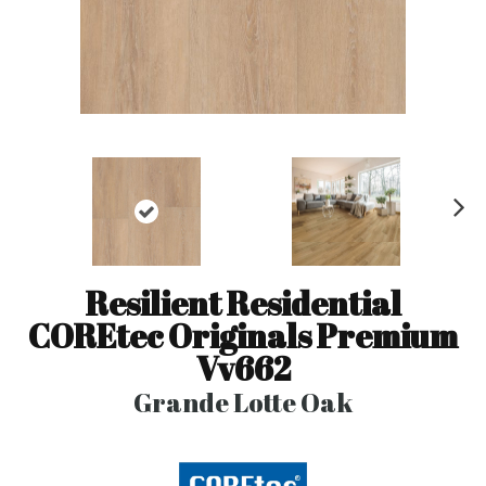
N
ex
t
Resilient Residential
COREtec Originals Premium
Vv662
Grande Lotte Oak