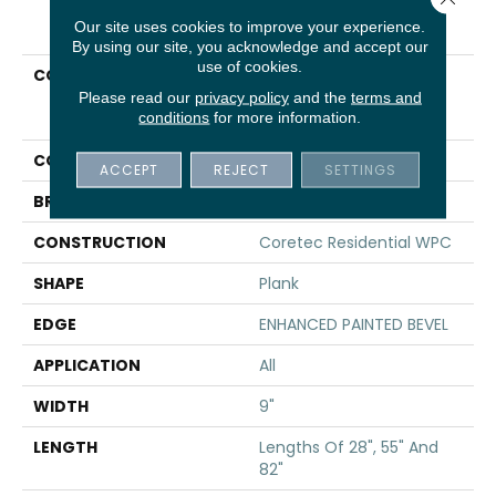
PRODUCT ATTRIBUTES
Our site uses cookies to improve your experience.
By using our site, you acknowledge and accept our
use of cookies.
COLLECTION
Resilient Residential
COREtec Originals
Please read our
privacy policy
and the
terms and
conditions
for more information.
Premium Vv662
COLOR
Tan
ACCEPT
REJECT
SETTINGS
BRAND
COREtec
CONSTRUCTION
Coretec Residential WPC
SHAPE
Plank
EDGE
ENHANCED PAINTED BEVEL
APPLICATION
All
WIDTH
9"
LENGTH
Lengths Of 28", 55" And
82"