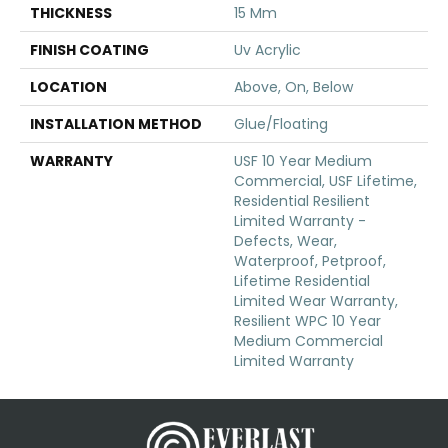
THICKNESS
15 Mm
FINISH COATING
Uv Acrylic
LOCATION
Above, On, Below
INSTALLATION METHOD
Glue/Floating
WARRANTY
USF 10 Year Medium
Commercial, USF Lifetime,
Residential Resilient
Limited Warranty -
Defects, Wear,
Waterproof, Petproof,
Lifetime Residential
Limited Wear Warranty,
Resilient WPC 10 Year
Medium Commercial
Limited Warranty