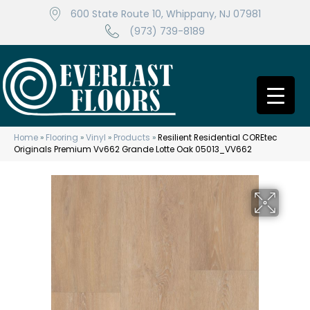
600 State Route 10, Whippany, NJ 07981
(973) 739-8189
Home
»
Flooring
»
Vinyl
»
Products
»
Resilient Residential COREtec
Originals Premium Vv662 Grande Lotte Oak 05013_VV662