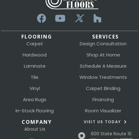
FLOORING
SERVICES
Carpet
Design Consultation
Hardwood
Shop At Home
Laminate
Schedule A Measure
Tile
Window Treatments
Vinyl
Carpet Binding
Area Rugs
Financing
In-Stock Flooring
Room Visualizer
COMPANY
VISIT US TODAY
About Us
600 State Route 10