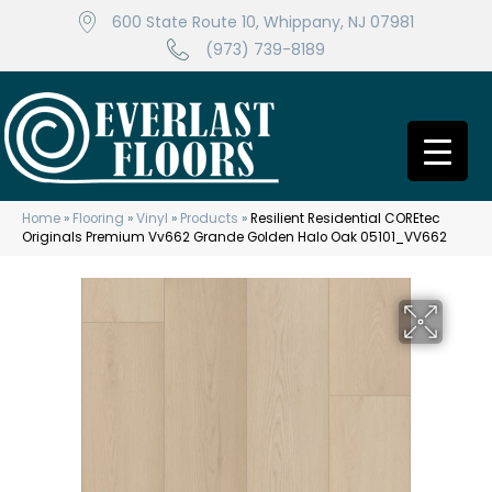
600 State Route 10, Whippany, NJ 07981
(973) 739-8189
Home
»
Flooring
»
Vinyl
»
Products
»
Resilient Residential COREtec
Originals Premium Vv662 Grande Golden Halo Oak 05101_VV662