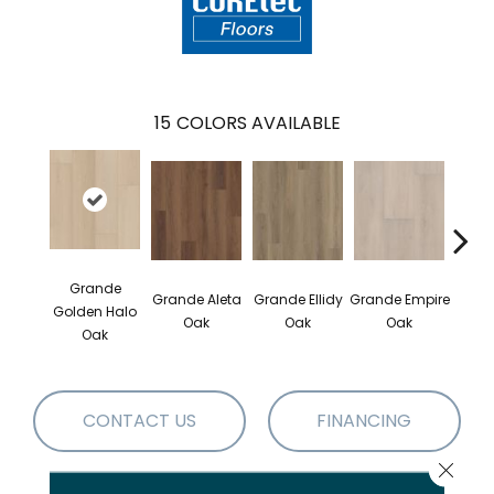
15
COLORS AVAILABLE
Grande
Grande Aleta
Grande Ellidy
Grande Empire
Grand
Golden Halo
Oak
Oak
Oak
Oak
CONTACT US
FINANCING
Close 