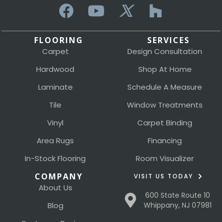
FLOORING
SERVICES
Carpet
Design Consultation
Hardwood
Shop At Home
Laminate
Schedule A Measure
Tile
Window Treatments
Vinyl
Carpet Binding
Area Rugs
Financing
In-Stock Flooring
Room Visualizer
COMPANY
VISIT US TODAY
About Us
600 State Route 10
Blog
Whippany, NJ 07981