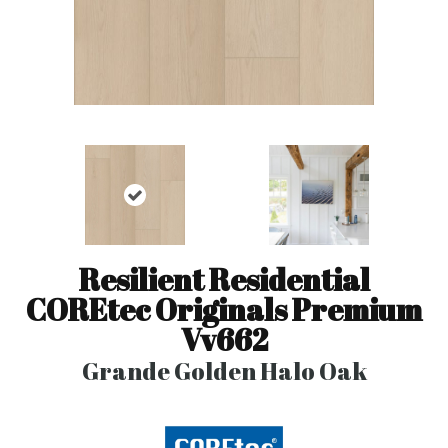
Resilient Residential
COREtec Originals Premium
Vv662
Grande Golden Halo Oak