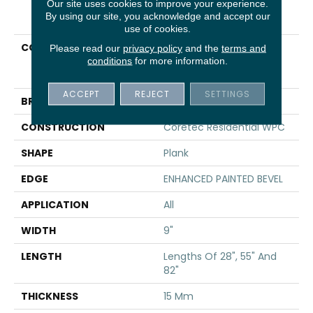
Our site uses cookies to improve your experience.
PRODUCT ATTRIBUTES
By using our site, you acknowledge and accept our
use of cookies.
COLLECTION
Resilient Residential
Please read our
privacy policy
and the
terms and
COREtec Originals
conditions
for more information.
Premium Vv662
ACCEPT
REJECT
SETTINGS
BRAND
COREtec
CONSTRUCTION
Coretec Residential WPC
SHAPE
Plank
EDGE
ENHANCED PAINTED BEVEL
APPLICATION
All
WIDTH
9"
LENGTH
Lengths Of 28", 55" And
82"
THICKNESS
15 Mm