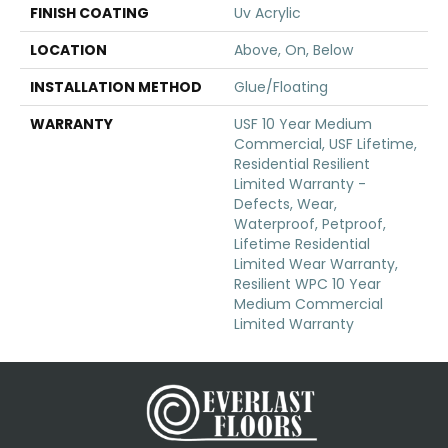
FINISH COATING
Uv Acrylic
LOCATION
Above, On, Below
INSTALLATION METHOD
Glue/Floating
WARRANTY
USF 10 Year Medium
Commercial, USF Lifetime,
Residential Resilient
Limited Warranty -
Defects, Wear,
Waterproof, Petproof,
Lifetime Residential
Limited Wear Warranty,
Resilient WPC 10 Year
Medium Commercial
Limited Warranty